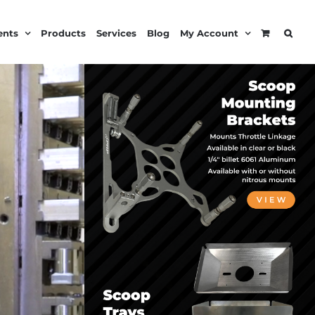
ents
Products
Services
Blog
My Account