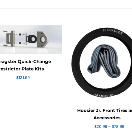
Dragster Quick-Change
estrictor Plate Kits
$
131.99
Hoosier Jr. Front Tires 
Accessories
Pric
$
20.99
–
$
78.99
rang