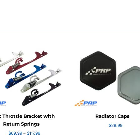
$20
thr
$78
t Throttle Bracket with
Radiator Caps
Return Springs
$
28.99
Price
$
69.99
–
$
117.99
range: