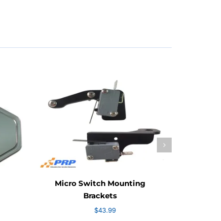
.99
ough
.99
Micro Switch Mounting
Fro
Brackets
$
43.99