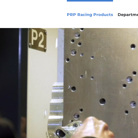
PRP Racing Products
Departm