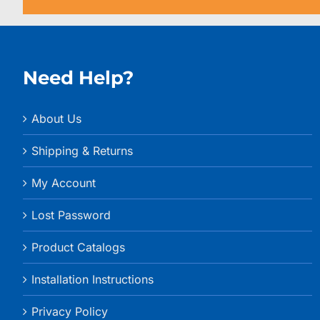
Need Help?
About Us
Shipping & Returns
My Account
Lost Password
Product Catalogs
Installation Instructions
Privacy Policy