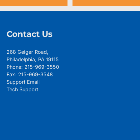
Contact Us
268 Geiger Road,
Philadelphia, PA 19115
Phone: 215-969-3550
Fax: 215-969-3548
Support Email
Tech Support