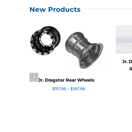
New Products
Jr. 
R
Jr. Dragster Rear Wheels
Price
$
157.99
–
$
367.99
range:
$157.99
through
$367.99