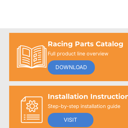
Racing Parts Catalog
Full product line overview
DOWNLOAD
Installation Instructio
Step-by-step installation guide
VISIT