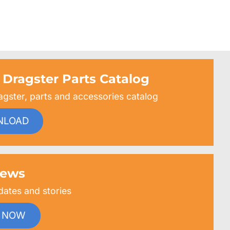
 Dragster Parts Catalog
agster, parts and accessories catalog
NLOAD
ews
dates and stories
 NOW