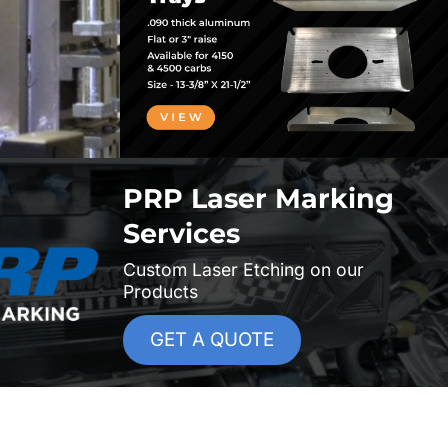
PRP Laser Marking
Services
Custom Laser Etching on our
Products
GET A QUOTE