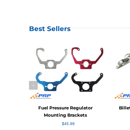
Best Sellers
Fuel Pressure Regulator
Bille
Mounting Brackets
$
45.99