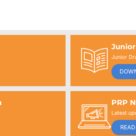
$69.99
through
$117.99
Junior
Junior Dr
DOW
n
PRP N
Latest up
READ