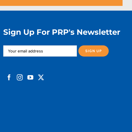
Sign Up For PRP's Newsletter