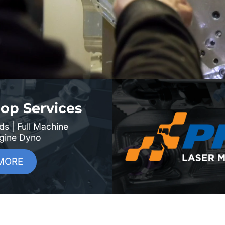
op Services
ds | Full Machine
ngine Dyno
MORE