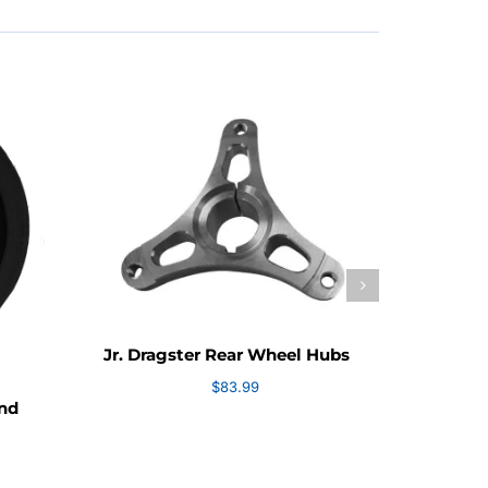
Jr. Dr
Jr. Dragster Rear Wheel Hubs
$
83.99
and
e
e: