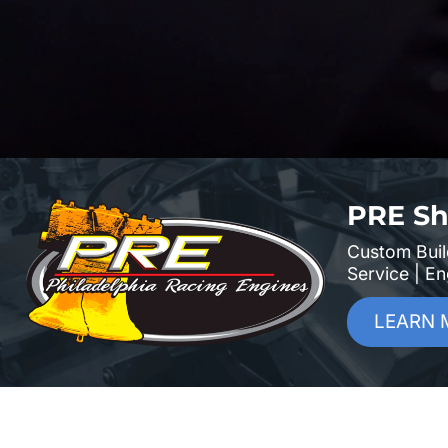
PRE Sh
Custom Buil
Service | E
LEARN 