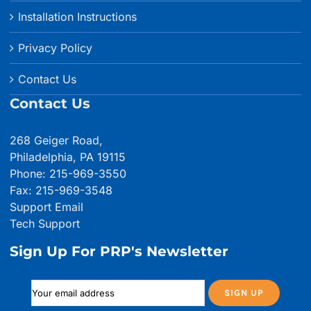
Installation Instructions
Privacy Policy
Contact Us
Contact Us
268 Geiger Road,
Philadelphia, PA 19115
Phone: 215-969-3550
Fax: 215-969-3548
Support Email
Tech Support
Sign Up For PRP's Newsletter