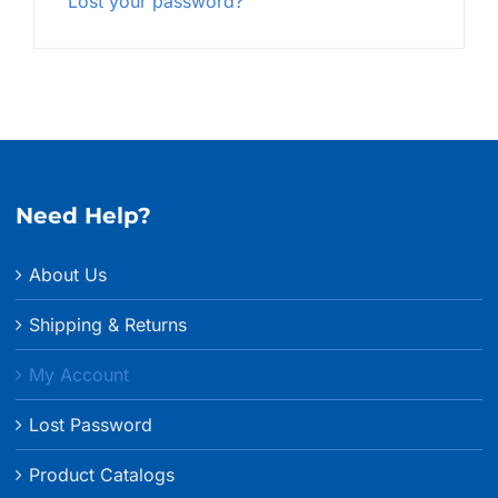
Lost your password?
Need Help?
About Us
Shipping & Returns
My Account
Lost Password
Product Catalogs