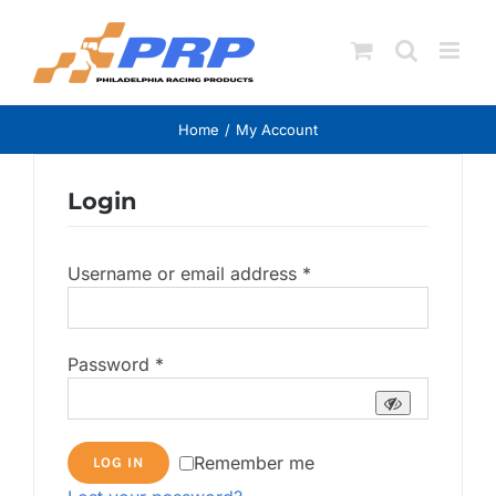
Skip
to
content
Home
My Account
Login
Required
Username or email address
*
Required
Password
*
Remember me
LOG IN