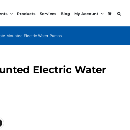
ents
Products
Services
Blog
My Account
te Mounted Electric Water Pumps
nted Electric Water
ice
nge:
89.99
rough
68.99