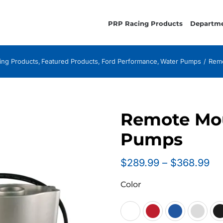
PRP Racing Products
Departm
ing Products
Featured Products
Ford Performance
Water Pumps
Remo
Remote Mou
Pumps
Pr
$
289.99
–
$
368.99
ra
Color
$2
th
$3
