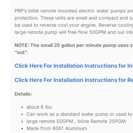
PRP’s billet remote mounted electric water pumps a
protection. These units are small and compact and
be used to reverse cool your engine. Reverse cooling
large remote pump will free flow 50GPM and our in
NOTE: The small 25 gallon per minute pump uses sta
“out”.
Click Here For Installation Instructions for I
Click Here For Installation Instructions fo
Details:
about 6 lbs.
Can work as a standard water pump or used to 
large remote 50GPM , Inline Remote 25PGM
Made from 6061 Aluminum