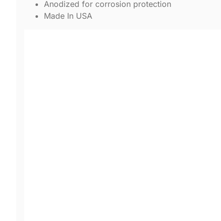
Anodized for corrosion protection
Made In USA