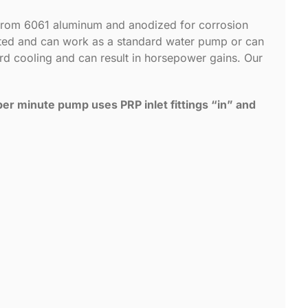
 from 6061 aluminum and anodized for corrosion
nted and can work as a standard water pump or can
ard cooling and can result in horsepower gains. Our
er minute pump uses PRP inlet fittings “in” and