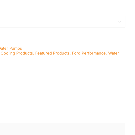

Water Pumps
,
Cooling Products
,
Featured Products
,
Ford Performance
,
Water