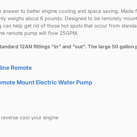
re answer to better engine cooling and space saving. Made
 only weighs about 6 pounds. Designed to be remotely mou
 can help get rid of those hot spots that occur from stand
line remote pump will flow 25GPM.
ndard 12AN fittings “in” and “out”. The large 50 gallon p
nline Remote
r Remote Mount Electric Water Pump
reverse cool your engine