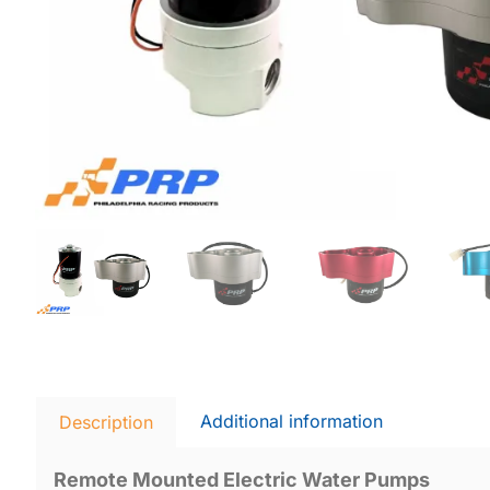
Additional information
Description
Remote Mounted Electric Water Pumps