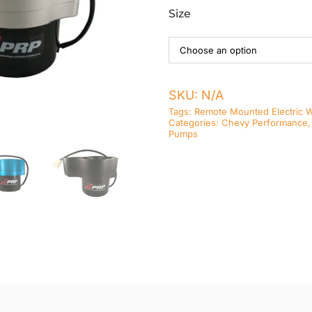
Size
SKU:
N/A
Tags:
Remote Mounted Electric 
Categories:
Chevy Performance
Pumps