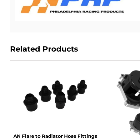
Related Products
AN Flare to Radiator Hose Fittings