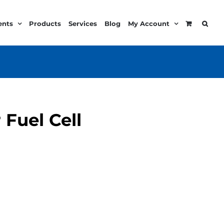
ents
Products
Services
Blog
My Account
 Fuel Cell