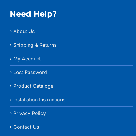
Need Help?
About Us
Shipping & Returns
My Account
Lost Password
Product Catalogs
Installation Instructions
Privacy Policy
Contact Us