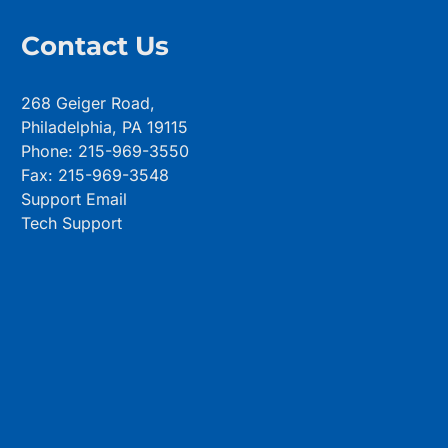
Contact Us
268 Geiger Road,
Philadelphia, PA 19115
Phone: 215-969-3550
Fax: 215-969-3548
Support Email
Tech Support