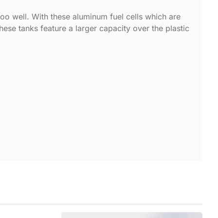
too well. With these aluminum fuel cells which are
These tanks feature a larger capacity over the plastic