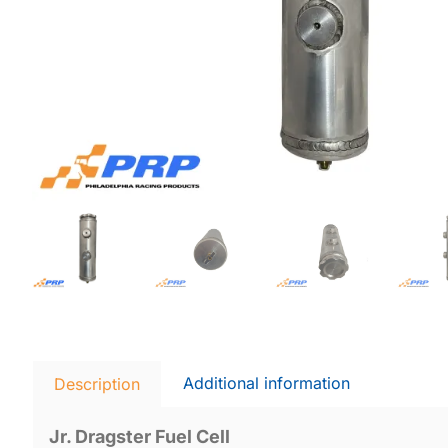
Additional information
Description
Jr. Dragster Fuel Cell