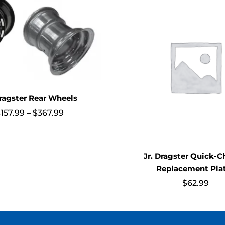
Dragster Rear Wheels
Price
$
157.99
–
$
367.99
range:
$157.99
through
$367.99
Jr. Dragster Quick-
Replacement Pla
$
62.99