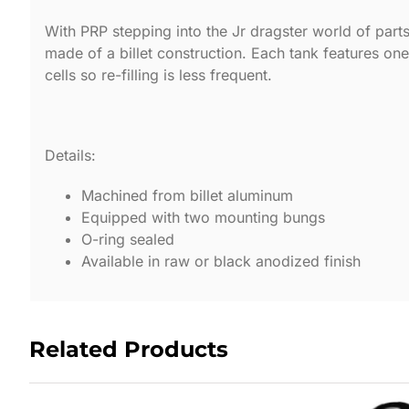
With PRP stepping into the Jr dragster world of parts
made of a billet construction. Each tank features one o
cells so re-filling is less frequent.
Details:
Machined from billet aluminum
Equipped with two mounting bungs
O-ring sealed
Available in raw or black anodized finish
Related Products