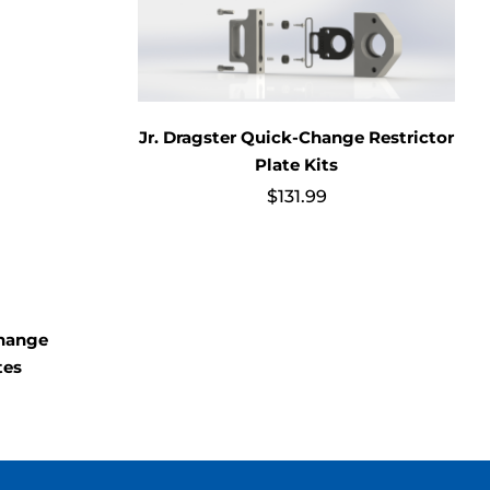
Jr. Dragster Quick-Change Restrictor
Plate Kits
$
131.99
Change
tes