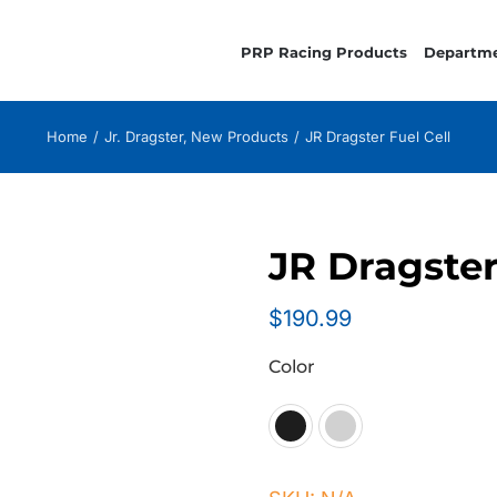
PRP Racing Products
Departm
Home
Jr. Dragster
New Products
JR Dragster Fuel Cell
JR Dragster
$
190.99
Color
