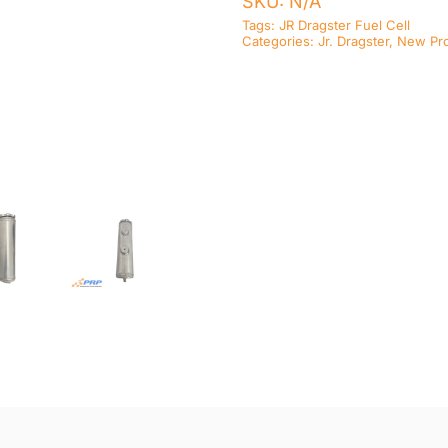
SKU:
N/A
Tags:
JR Dragster Fuel Cell
Categories:
Jr. Dragster
,
New Pr