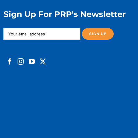
Sign Up For PRP's Newsletter