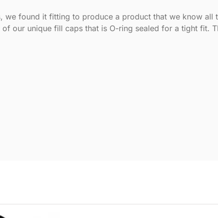
, we found it fitting to produce a product that we know all 
f our unique fill caps that is O-ring sealed for a tight fit. 