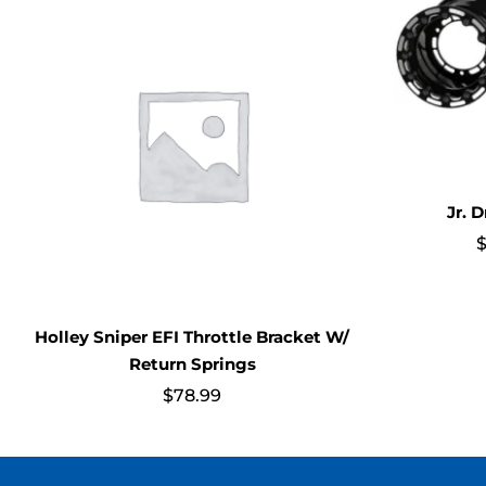
Jr. 
Holley Sniper EFI Throttle Bracket W/
Return Springs
$
78.99