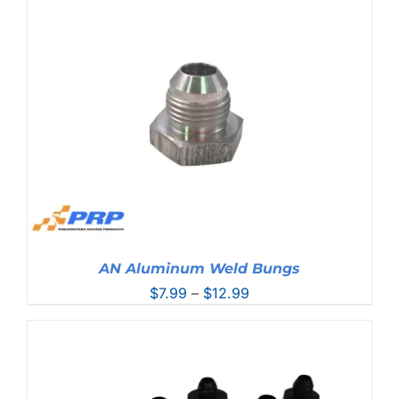
AN Aluminum Weld Bungs
Price
$
7.99
–
$
12.99
range:
$7.99
through
$12.99