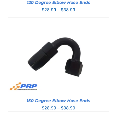
120 Degree Elbow Hose Ends
Price
$
28.99
–
$
38.99
range:
$28.99
through
$38.99
150 Degree Elbow Hose Ends
Price
$
28.99
–
$
38.99
range: