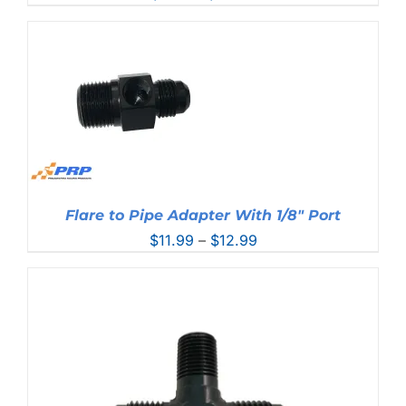
range:
$6.99
through
$30.99
Flare to Pipe Adapter With 1/8″ Port
Price
$
11.99
–
$
12.99
range:
$11.99
through
$12.99