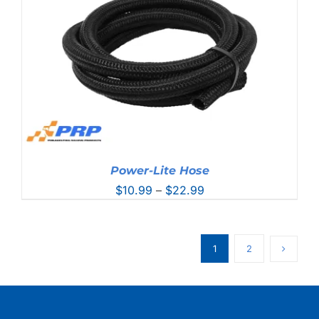
Power-Lite Hose
Price
$
10.99
–
$
22.99
range:
$10.99
through
1
2
$22.99