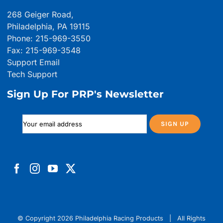
268 Geiger Road,
Philadelphia, PA 19115
Phone: 215-969-3550
Fax: 215-969-3548
Support Email
Tech Support
Sign Up For PRP's Newsletter
© Copyright
2026 Philadelphia Racing Products | All Rights