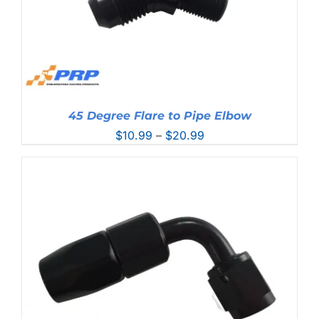
45 Degree Flare to Pipe Elbow
Price
$
10.99
–
$
20.99
range:
$10.99
through
$20.99