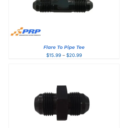
Flare To Pipe Tee
Price
$
15.99
–
$
20.99
range:
$15.99
through
$20.99