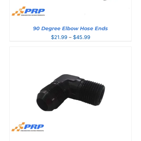
90 Degree Elbow Hose Ends
Price
$
21.99
–
$
45.99
range:
$21.99
through
$45.99