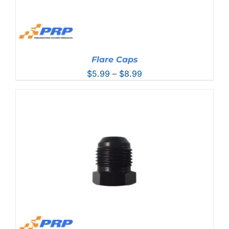
Flare Caps
Price
$
5.99
–
$
8.99
range:
$5.99
through
$8.99