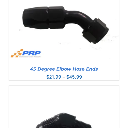
45 Degree Elbow Hose Ends
Price
$
21.99
–
$
45.99
range:
$21.99
through
$45.99