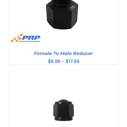
Female To Male Reducer
Price
$
6.99
–
$
17.99
range:
$6.99
through
$17.99