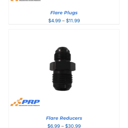
Flare Plugs
Price
$
4.99
–
$
11.99
range:
$4.99
through
$11.99
Flare Reducers
Price
$
6.99
–
$
30.99