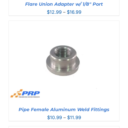
Flare Union Adapter w/ 1/8″ Port
Price
$
12.99
–
$
16.99
range:
$12.99
through
$16.99
Pipe Female Aluminum Weld Fittings
Price
$
10.99
–
$
11.99
range: