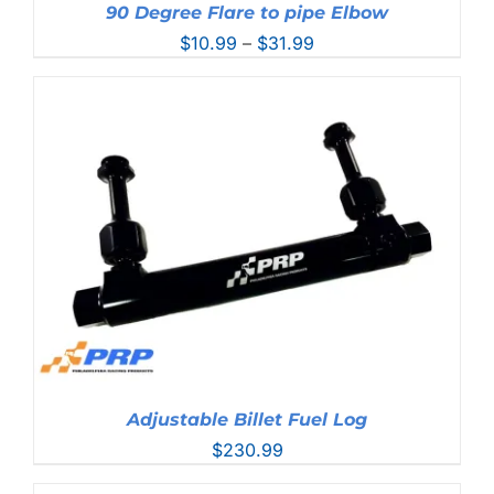
90 Degree Flare to pipe Elbow
Price
$
10.99
–
$
31.99
range:
$10.99
through
$31.99
Adjustable Billet Fuel Log
$
230.99