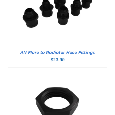
AN Flare to Radiator Hose Fittings
$
23.99