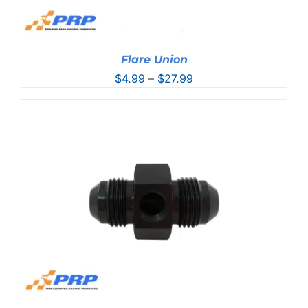
Flare Union
Price
$
4.99
–
$
27.99
range:
$4.99
through
$27.99