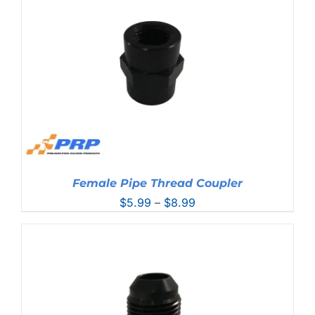
$21.99
Female Pipe Thread Coupler
Price
$
5.99
–
$
8.99
range:
$5.99
through
$8.99