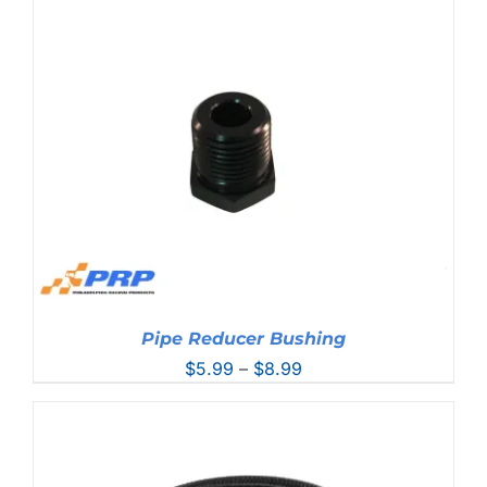
$10.99
through
$11.99
Pipe Reducer Bushing
Price
$
5.99
–
$
8.99
range:
$5.99
through
$8.99