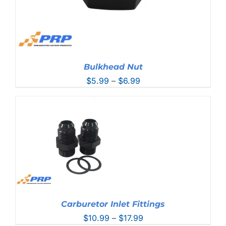
Bulkhead Nut
Price
$
5.99
–
$
6.99
range:
$5.99
through
$6.99
Carburetor Inlet Fittings
Price
$
10.99
–
$
17.99