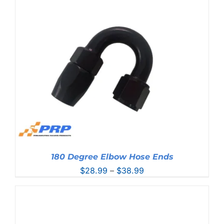
$28.99
through
$38.99
180 Degree Elbow Hose Ends
Price
$
28.99
–
$
38.99
range:
$28.99
through
$38.99