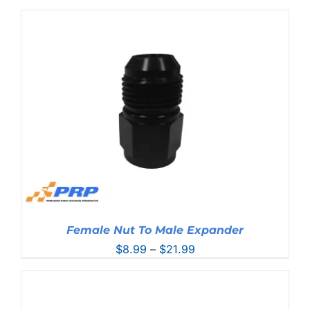
range:
$10.99
through
$17.99
Female Nut To Male Expander
Price
$
8.99
–
$
21.99
range:
$8.99
through