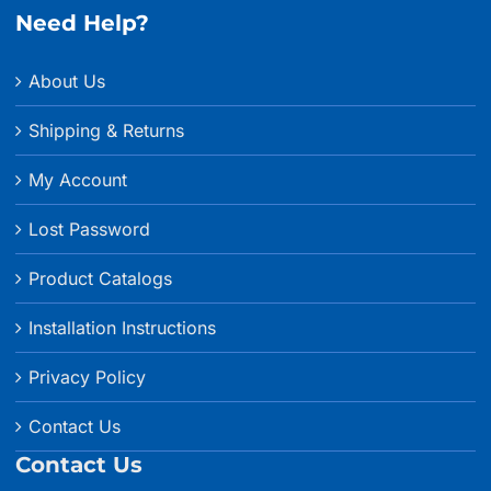
Need Help?
About Us
Shipping & Returns
My Account
Lost Password
Product Catalogs
Installation Instructions
Privacy Policy
Contact Us
Contact Us