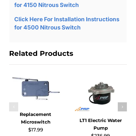
for 4150 Nitrous Switch
Click Here For Installation Instructions
for 4500 Nitrous Switch
Related Products
Replacement
LT1 Electric Water
Microswitch
Pump
$
17.99
$
236.99