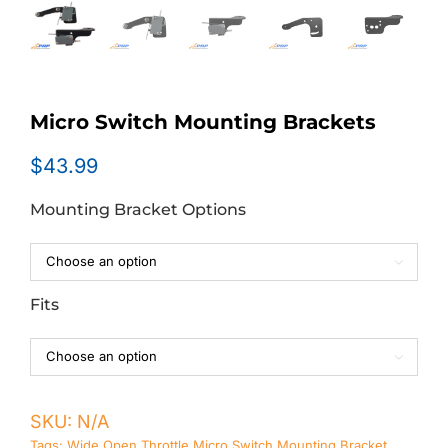
Micro Switch Mounting Brackets
$
43.99
Mounting Bracket Options

Fits

SKU:
N/A
Tags:
Wide Open Throttle Micro Switch Mounting Bracket
,