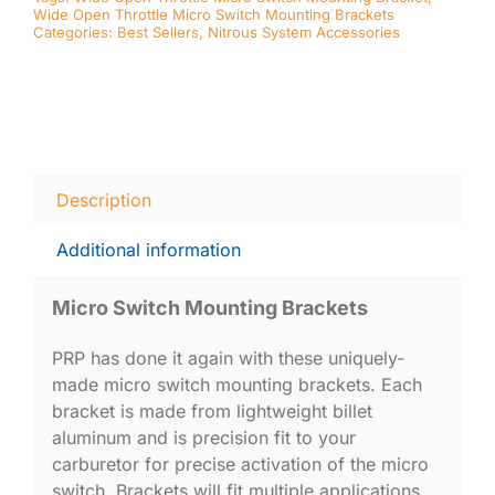
Wide Open Throttle Micro Switch Mounting Brackets
Categories:
Best Sellers
,
Nitrous System Accessories
Description
Additional information
Micro Switch Mounting Brackets
PRP has done it again with these uniquely-
made micro switch mounting brackets. Each
bracket is made from lightweight billet
aluminum and is precision fit to your
carburetor for precise activation of the micro
switch. Brackets will fit multiple applications