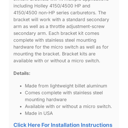
including Holley 4150/4500 HP and
4150/4500 non-HP series carburetors. The
bracket will work with a standard secondary
arm as well as a throttle adjustment-screw
secondary arm. Each bracket kit comes
complete with stainless steel mounting
hardware for the micro switch as well as for
mounting the bracket. Bracket kits are
available with or without a micro switch.
Details:
Made from lightweight billet aluminum
Comes complete with stainless steel
mounting hardware
Available with or without a micro switch.
Made in USA
Click Here For Installation Instructions