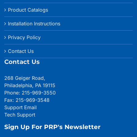
Product Catalogs
Installation Instructions
Privacy Policy
Contact Us
Contact Us
268 Geiger Road,
Philadelphia, PA 19115
Phone: 215-969-3550
Fax: 215-969-3548
Support Email
Tech Support
Sign Up For PRP's Newsletter