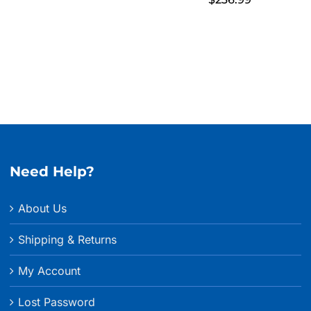
Need Help?
About Us
Shipping & Returns
My Account
Lost Password