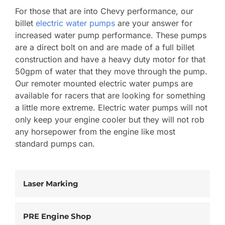
For those that are into Chevy performance, our
billet
electric water pumps
are your answer for
increased water pump performance. These pumps
are a direct bolt on and are made of a full billet
construction and have a heavy duty motor for that
50gpm of water that they move through the pump.
Our remoter mounted electric water pumps are
available for racers that are looking for something
a little more extreme. Electric water pumps will not
only keep your engine cooler but they will not rob
any horsepower from the engine like most
standard pumps can.
Laser Marking
PRE Engine Shop