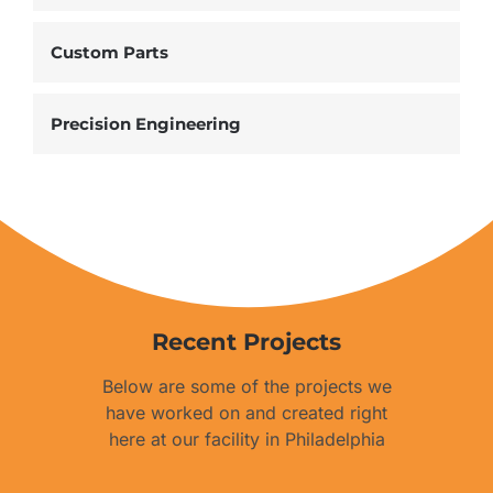
Custom Parts
Precision Engineering
Recent Projects
Below are some of the projects we
have worked on and created right
here at our facility in Philadelphia