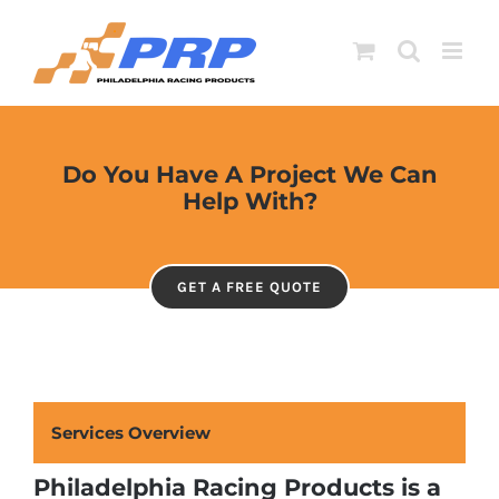
Skip
to
content
Do You Have A Project We Can
Help With?
GET A FREE QUOTE
Services Overview
Philadelphia Racing Products is a