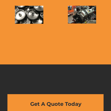
Get A Quote Today