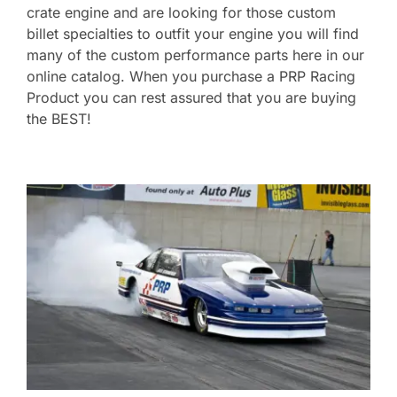
crate engine and are looking for those custom
billet specialties to outfit your engine you will find
many of the custom performance parts here in our
online catalog. When you purchase a PRP Racing
Product you can rest assured that you are buying
the BEST!