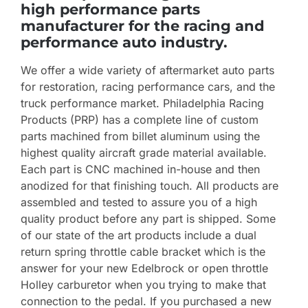
high performance parts
manufacturer for the racing and
performance auto industry.
We offer a wide variety of aftermarket auto parts
for restoration, racing performance cars, and the
truck performance market. Philadelphia Racing
Products (PRP) has a complete line of custom
parts machined from billet aluminum using the
highest quality aircraft grade material available.
Each part is CNC machined in-house and then
anodized for that finishing touch. All products are
assembled and tested to assure you of a high
quality product before any part is shipped. Some
of our state of the art products include a dual
return spring throttle cable bracket which is the
answer for your new Edelbrock or open throttle
Holley carburetor when you trying to make that
connection to the pedal. If you purchased a new