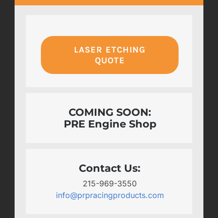
LASER ETCHING
QUOTE
COMING SOON:
PRE Engine Shop
Contact Us:
215-969-3550
info@prpracingproducts.com