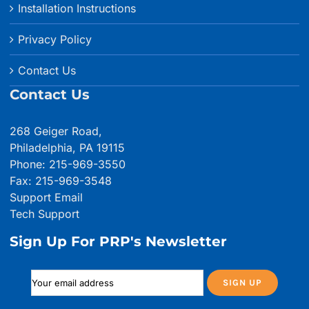
Installation Instructions
Privacy Policy
Contact Us
Contact Us
268 Geiger Road,
Philadelphia, PA 19115
Phone: 215-969-3550
Fax: 215-969-3548
Support Email
Tech Support
Sign Up For PRP's Newsletter