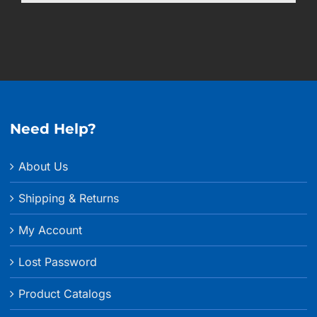
Need Help?
About Us
Shipping & Returns
My Account
Lost Password
Product Catalogs