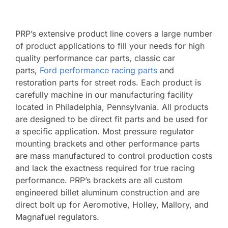
PRP’s extensive product line covers a large number
of product applications to fill your needs for high
quality performance car parts, classic car
parts,
Ford performance racing parts
and
restoration parts for street rods. Each product is
carefully machine in our manufacturing facility
located in Philadelphia, Pennsylvania. All products
are designed to be direct fit parts and be used for
a specific application. Most pressure regulator
mounting brackets and other performance parts
are mass manufactured to control production costs
and lack the exactness required for true racing
performance. PRP’s brackets are all custom
engineered billet aluminum construction and are
direct bolt up for Aeromotive, Holley, Mallory, and
Magnafuel regulators.