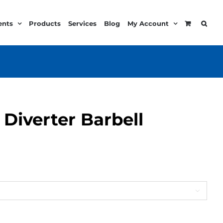
ents
Products
Services
Blog
My Account
l Diverter Barbell
:
99
ugh
99
