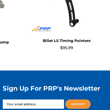
Billet LS Timing Pointers
 Pump
$
95.99
Sign Up For PRP's Newsletter