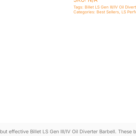
Tags:
Billet LS Gen III/IV Oil Diver
Categories:
Best Sellers
,
LS Per
t effective Billet LS Gen III/IV Oil Diverter Barbell. These bi