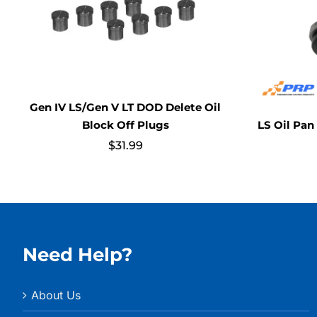
Gen IV LS/Gen V LT DOD Delete Oil
LS Oil Pan
Block Off Plugs
$
31.99
Need Help?
About Us