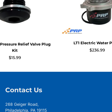
LT1 Electric Water
 Pressure Relief Valve Plug
$
236.99
Kit
$
15.99
Contact Us
268 Geiger Road,
Philadelphia, PA 19115