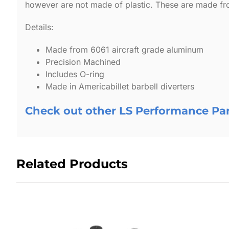
however are not made of plastic. These are made fro
Details:
Made from 6061 aircraft grade aluminum
Precision Machined
Includes O-ring
Made in Americabillet barbell diverters
Check out other LS Performance Pa
Related Products