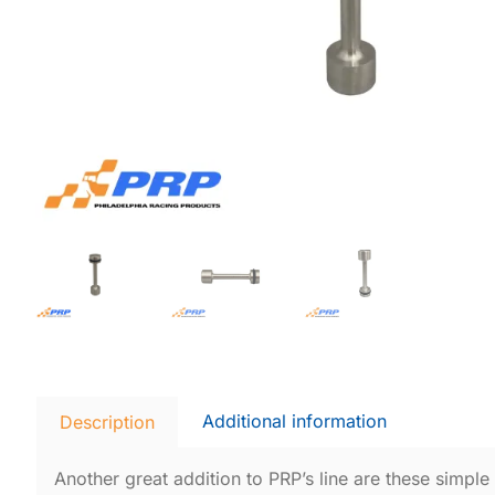
Additional information
Description
Another great addition to PRP’s line are these simple bu