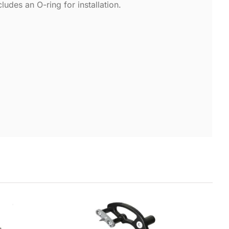
des an O-ring for installation.