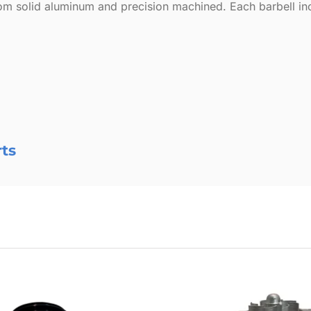
m solid aluminum and precision machined. Each barbell inclu
rts