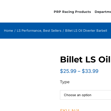
PRP Racing Products
Departm
Home
LS Performance
Best Sellers
Billet LS Oil Diverter Barbell
Billet LS Oi
Price
$
25.99
–
$
33.99
range
Type
$25.
thro
$33.
SKU:
N/A