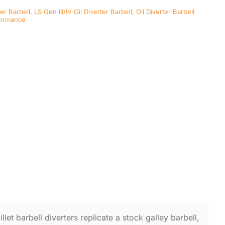
ter Barbell
,
LS Gen III/IV Oil Diverter Barbell
,
Oil Diverter Barbell
formance
llet barbell diverters replicate a stock galley barbell,