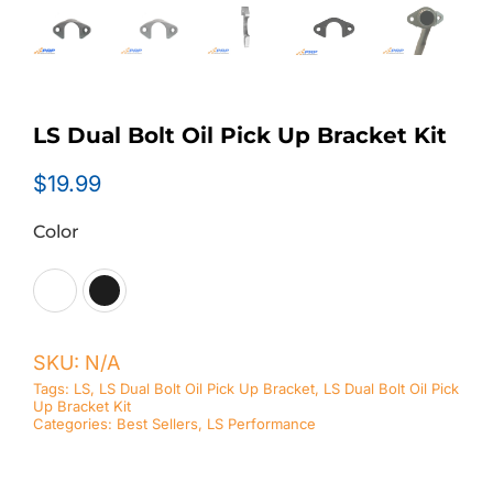
LS Dual Bolt Oil Pick Up Bracket Kit
$
19.99
Color

SKU:
N/A
Tags:
LS
,
LS Dual Bolt Oil Pick Up Bracket
,
LS Dual Bolt Oil Pick
Up Bracket Kit
Categories:
Best Sellers
,
LS Performance