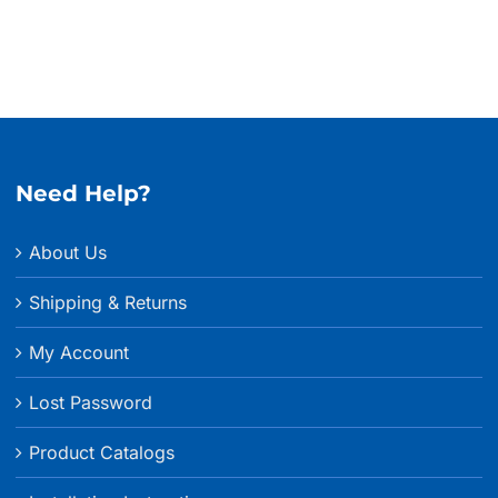
Need Help?
About Us
Shipping & Returns
My Account
Lost Password
Product Catalogs