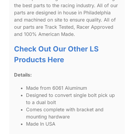
the best parts to the racing industry. All of our
parts are designed in house in Philadelphia
and machined on site to ensure quality. All of
our parts are Track Tested, Racer Approved
and 100% American Made.
Check Out Our Other LS
Products Here
Details:
Made from 6061 Aluminum
Designed to convert single bolt pick up
to a dual bolt
Comes complete with bracket and
mounting hardware
Made In USA