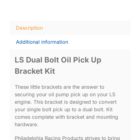
Description
Additional information
LS Dual Bolt Oil Pick Up
Bracket Kit
These little brackets are the answer to
securing your oil pump pick up on your LS
engine. This bracket is designed to convert
your single bolt pick up to a dual bolt. Kit
comes complete with bracket and mounting
hardware.
Philadelphia Racing Products strives to bring