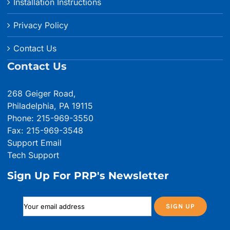
Installation Instructions
Privacy Policy
Contact Us
Contact Us
268 Geiger Road,
Philadelphia, PA 19115
Phone: 215-969-3550
Fax: 215-969-3548
Support Email
Tech Support
Sign Up For PRP's Newsletter