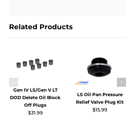
Related Products
Gen IV LS/Gen V LT
LS Oil Pan Pressure
DOD Delete Oil Block
Relief Valve Plug Kit
Off Plugs
$
15.99
$
31.99