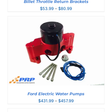
Billet Throttle Return Brackets
Price
$
53.99
–
$
80.99
range:
$53.99
through
$80.99
Ford Electric Water Pumps
Price
$
431.99
–
$
457.99
range: