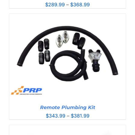
Price
$
289.99
–
$
368.99
range:
$289.99
through
$368.99
Remote Plumbing Kit
Price
$
343.99
–
$
381.99
range:
$343.99