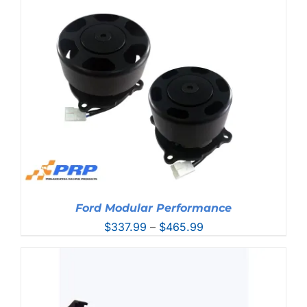
$431.99
through
$457.99
Ford Modular Performance
Price
$
337.99
–
$
465.99
range:
$337.99
through
$465.99