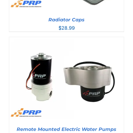
Radiator Caps
$
28.99
Remote Mounted Electric Water Pumps