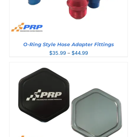
O-Ring Style Hose Adapter Fittings
Price
$
35.99
–
$
44.99
range:
$35.99
through
$44.99