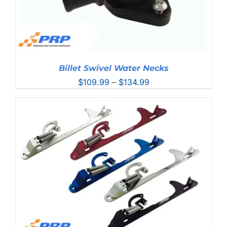
Billet Swivel Water Necks
Price
$
109.99
–
$
134.99
range:
$109.99
through
$134.99