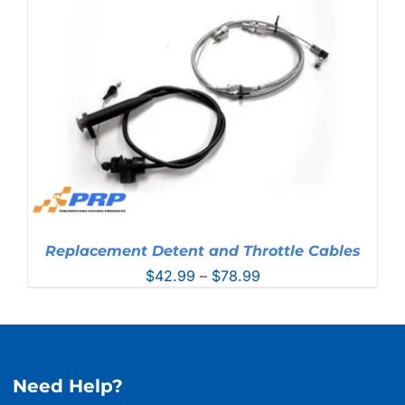
through
$381.99
Replacement Detent and Throttle Cables
Price
$
42.99
–
$
78.99
range:
$42.99
through
$78.99
Need Help?