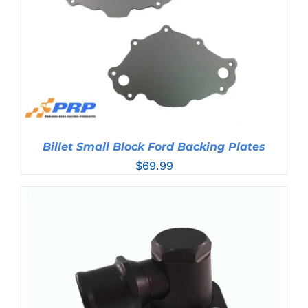
Billet Small Block Ford Backing Plates
$
69.99