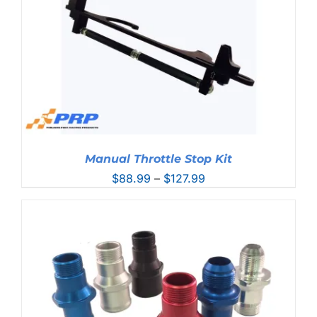
Manual Throttle Stop Kit
Price
$
88.99
–
$
127.99
range:
$88.99
through
$127.99