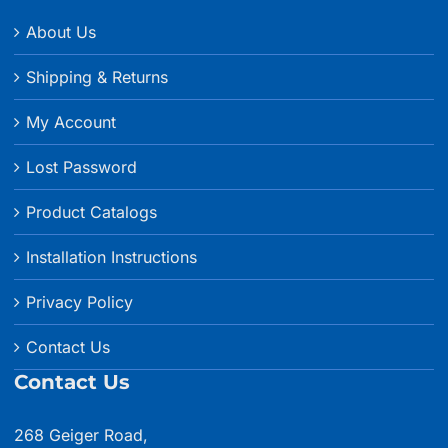
About Us
Shipping & Returns
My Account
Lost Password
Product Catalogs
Installation Instructions
Privacy Policy
Contact Us
Contact Us
268 Geiger Road,