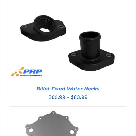
through
$96.99
Billet Fixed Water Necks
Price
$
62.99
–
$
83.99
range:
$62.99
through
$83.99