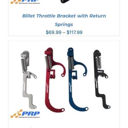
Billet Throttle Bracket with Return
Springs
Price
$
69.99
–
$
117.99
range:
$69.99
through
$117.99