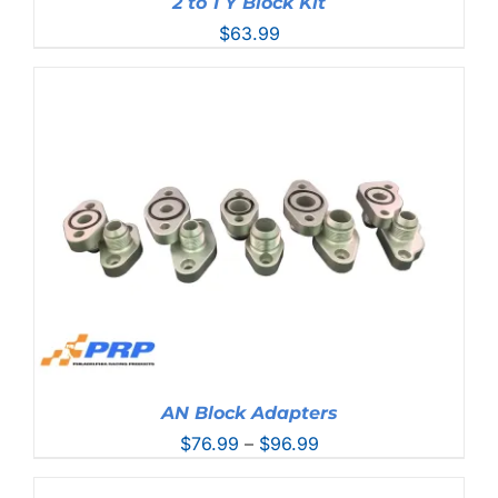
2 to 1 Y Block Kit
$
63.99
AN Block Adapters
Price
$
76.99
–
$
96.99
range:
$76.99