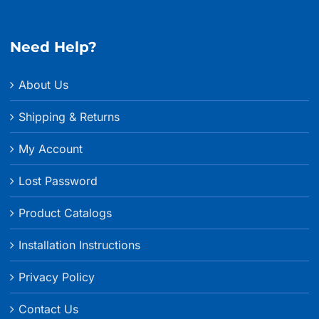
through
$215.99
Need Help?
About Us
Shipping & Returns
My Account
Lost Password
Product Catalogs
Installation Instructions
Privacy Policy
Contact Us