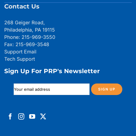
Contact Us
268 Geiger Road,
Philadelphia, PA 19115
Phone: 215-969-3550
Fax: 215-969-3548
Support Email
Tech Support
Sign Up For PRP's Newsletter