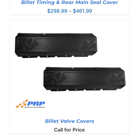
Billet Timing & Rear Main Seal Cover
Price
$
298.99
–
$
461.99
range:
$298.99
through
$461.99
Billet Valve Covers
Call for Price