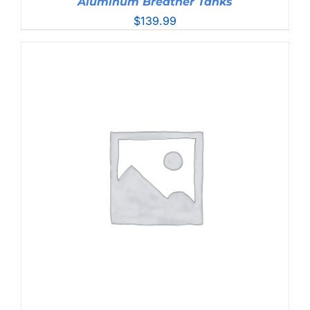
Aluminum Breather Tanks
$
139.99