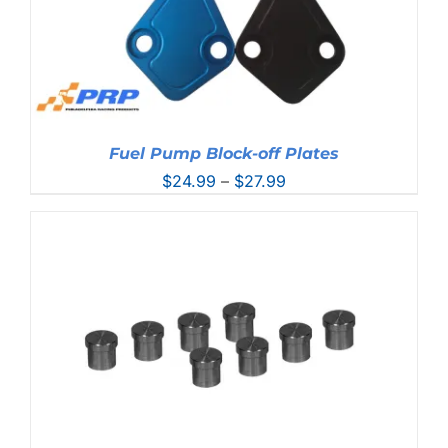
Fuel Pump Block-off Plates
Price
$
24.99
–
$
27.99
range:
$24.99
through
$27.99