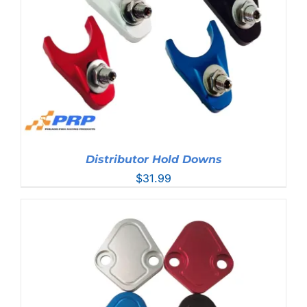
Distributor Hold Downs
$
31.99