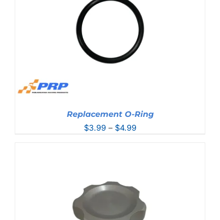
Replacement O-Ring
Price
$
3.99
–
$
4.99
range:
$3.99
through
$4.99