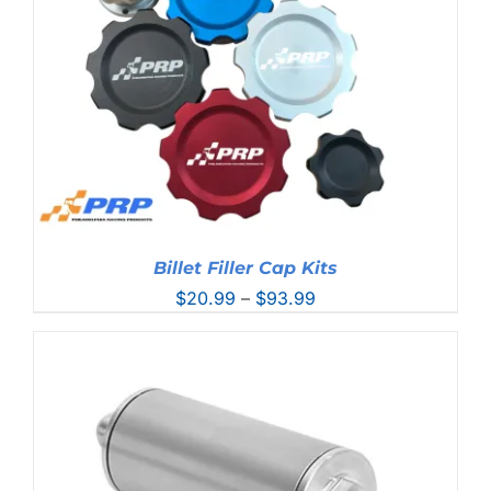
Billet Filler Cap Kits
Price
$
20.99
–
$
93.99
range:
$20.99
through
$93.99