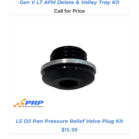
Gen V LT AFM Delete & Valley Tray Kit
Call for Price
LS Oil Pan Pressure Relief Valve Plug Kit
$
15.99