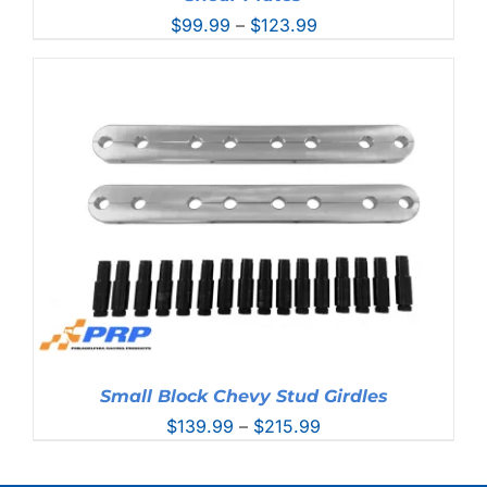
Price
$
99.99
–
$
123.99
range:
$99.99
through
$123.99
Small Block Chevy Stud Girdles
Price
$
139.99
–
$
215.99
range:
$139.99