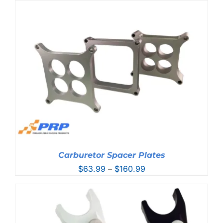
Carburetor Spacer Plates
Price
$
63.99
–
$
160.99
range:
$63.99
through
$160.99