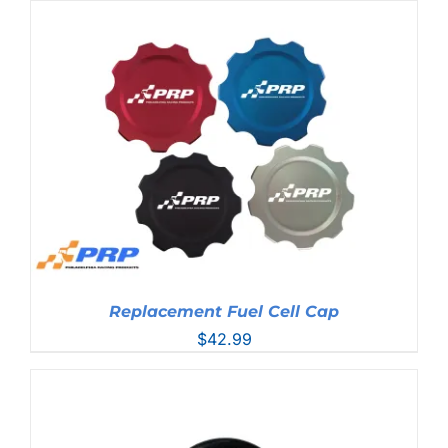
Replacement Fuel Cell Cap
$
42.99