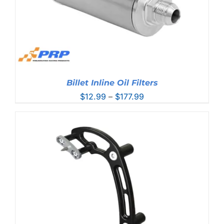
Billet Inline Oil Filters
Price
$
12.99
–
$
177.99
range:
$12.99
through
$177.99