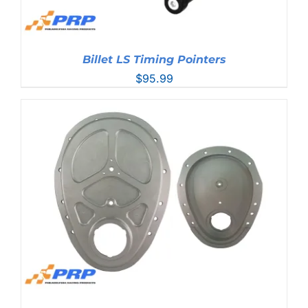
Billet LS Timing Pointers
$
95.99