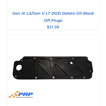
Gen IV LS/Gen V LT DOD Delete Oil Block
Off Plugs
$
31.99