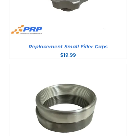
Replacement Small Filler Caps
$
19.99