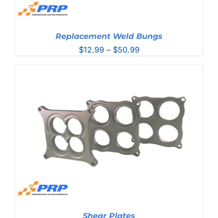
Replacement Weld Bungs
Price
$
12.99
–
$
50.99
range:
$12.99
through
$50.99
Shear Plates