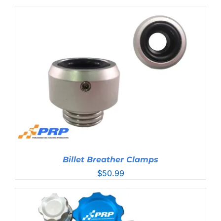
range:
$44.99
through
$76.99
Billet Breather Clamps
$
50.99