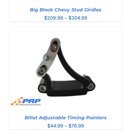
Big Block Chevy Stud Girdles
Price
$
209.99
–
$
304.99
range:
$209.99
through
$304.99
Billet Adjustable Timing Pointers
Price
$
44.99
–
$
76.99