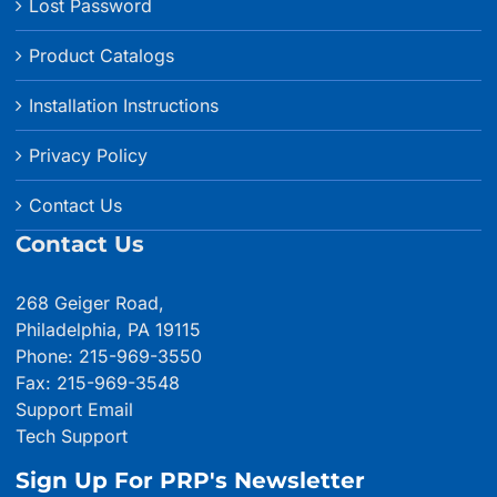
Lost Password
Product Catalogs
Installation Instructions
Privacy Policy
Contact Us
Contact Us
268 Geiger Road,
Philadelphia, PA 19115
Phone: 215-969-3550
Fax: 215-969-3548
Support Email
Tech Support
Sign Up For PRP's Newsletter