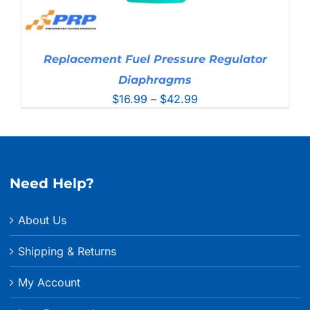
Replacement Fuel Pressure Regulator
Diaphragms
Price
$
16.99
–
$
42.99
range:
$16.99
through
$42.99
Need Help?
About Us
Shipping & Returns
My Account