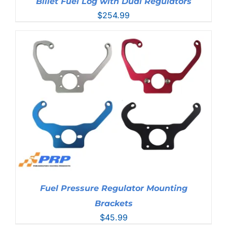
Billet Fuel Log with Dual Regulators
$
254.99
Fuel Pressure Regulator Mounting
Brackets
$
45.99