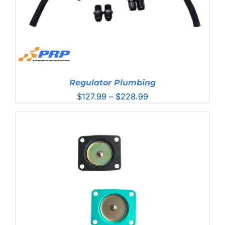
Regulator Plumbing
Price
$
127.99
–
$
228.99
range:
$127.99
through
$228.99