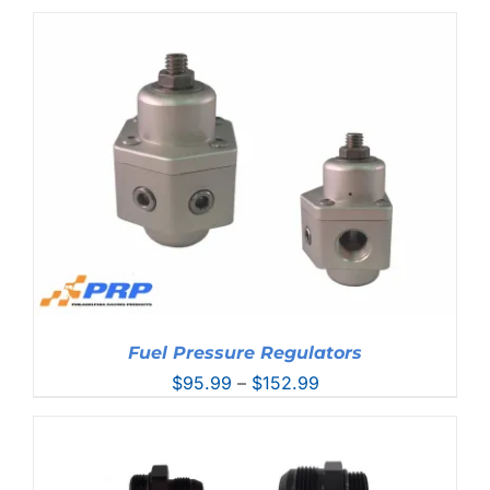
Fuel Pressure Regulators
Price
$
95.99
–
$
152.99
range:
$95.99
through
$152.99