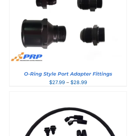
O-Ring Style Port Adapter Fittings
Price
$
27.99
–
$
28.99
range:
$27.99
through
$28.99