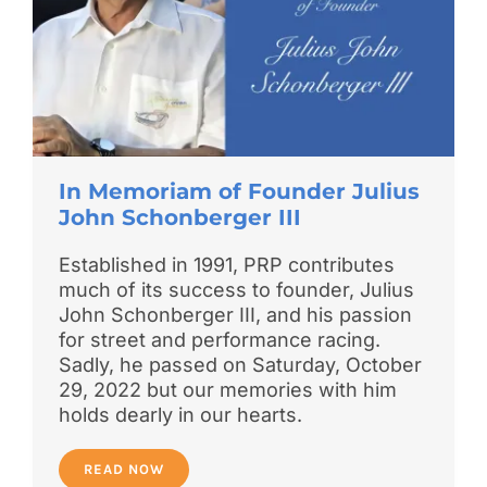
In Memoriam of Founder Julius
John Schonberger III
Established in 1991, PRP contributes
much of its success to founder, Julius
John Schonberger III, and his passion
for street and performance racing.
Sadly, he passed on Saturday, October
29, 2022 but our memories with him
holds dearly in our hearts.
READ NOW