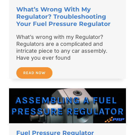
What’s Wrong With My
Regulator? Troubleshooting
Your Fuel Pressure Regulator
What’s wrong with my Regulator?
Regulators are a complicated and
intricate piece to any car assembly.
Have you ever found
READ NOW
Fuel Pressure Regulator