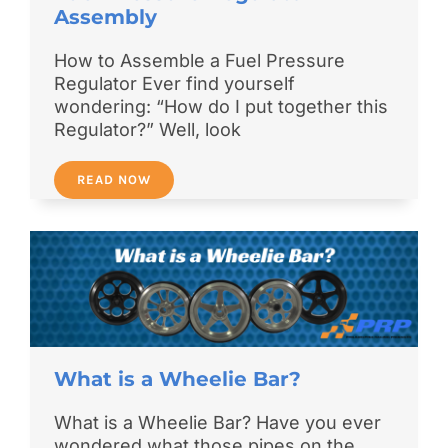
Assembly
How to Assemble a Fuel Pressure
Regulator Ever find yourself
wondering: “How do I put together this
Regulator?” Well, look
READ NOW
What is a Wheelie Bar?
What is a Wheelie Bar? Have you ever
wondered what those pipes on the