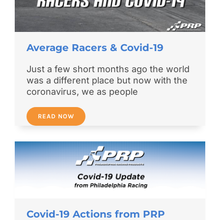
Average Racers & Covid-19
Just a few short months ago the world
was a different place but now with the
coronavirus, we as people
READ NOW
Covid-19 Actions from PRP