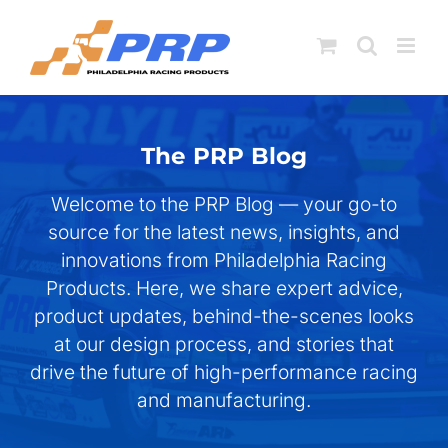
Skip
to
content
The PRP Blog
Welcome to the PRP Blog — your go-to
source for the latest news, insights, and
innovations from Philadelphia Racing
Products. Here, we share expert advice,
product updates, behind-the-scenes looks
at our design process, and stories that
drive the future of high-performance racing
and manufacturing.