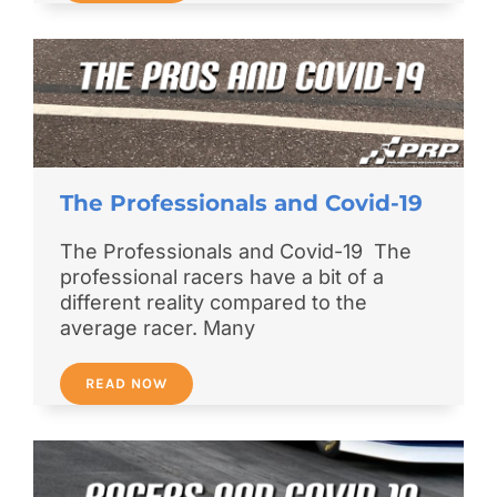
The Professionals and Covid-19
The Professionals and Covid-19 The
professional racers have a bit of a
different reality compared to the
average racer. Many
READ NOW