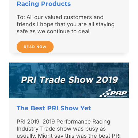
Racing Products
To: All our valued customers and
friends I hope that you are all staying
safe as we continue to deal
READ NOW
The Best PRI Show Yet
PRI 2019 2019 Performance Racing
Industry Trade show was busy as
usually. Might say this was the best PRI