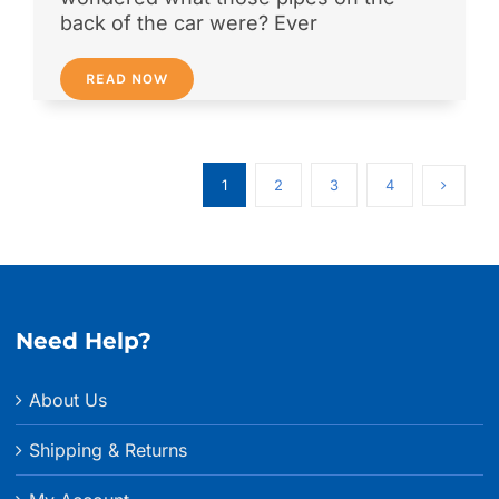
back of the car were? Ever
READ NOW
1
2
3
4
Need Help?
About Us
Shipping & Returns