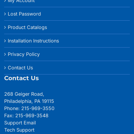
My Account
Lost Password
Product Catalogs
Installation Instructions
Privacy Policy
Contact Us
Contact Us
268 Geiger Road,
Philadelphia, PA 19115
Phone: 215-969-3550
Fax: 215-969-3548
Support Email
Tech Support