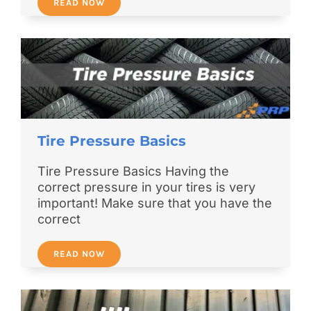
READ NOW
Tire Pressure Basics
Tire Pressure Basics Having the
correct pressure in your tires is very
important! Make sure that you have the
correct
READ NOW