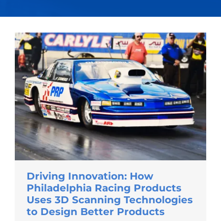
Driving Innovation: How
Philadelphia Racing Products
Uses 3D Scanning Technologies
to Design Better Products