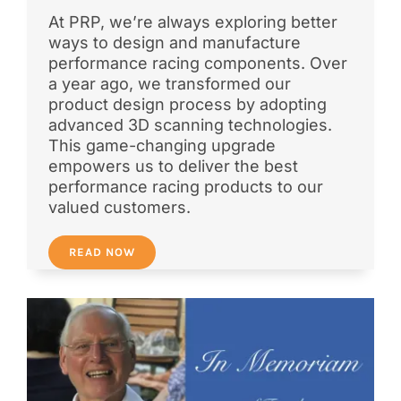
At PRP, we’re always exploring better
ways to design and manufacture
performance racing components. Over
a year ago, we transformed our
product design process by adopting
advanced 3D scanning technologies.
This game-changing upgrade
empowers us to deliver the best
performance racing products to our
valued customers.
READ NOW