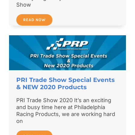
Show
READ NOW
PRI Trade Show Special Events
& NEW 2020 Products
PRI Trade Show 2020 It’s an exciting
and busy time here at Philadelphia
Racing Products, we are working hard
on