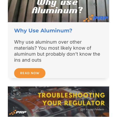
Why Use Aluminum?
Why use aluminum over other
materials? You most likely know of
aluminum but probably don’t know the
ins and outs
READ NOW