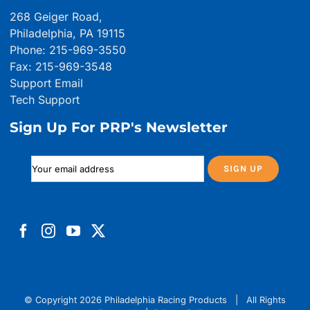
268 Geiger Road,
Philadelphia, PA 19115
Phone: 215-969-3550
Fax: 215-969-3548
Support Email
Tech Support
Sign Up For PRP's Newsletter
© Copyright
2026 Philadelphia Racing Products | All Rights