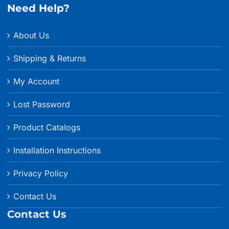
Need Help?
About Us
Shipping & Returns
My Account
Lost Password
Product Catalogs
Installation Instructions
Privacy Policy
Contact Us
Contact Us