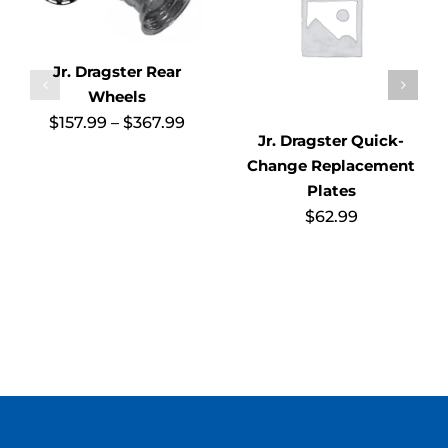
Jr. Dragster Rear
Wheels
Price
$
157.99
–
$
367.99
range:
Jr. Dragster Quick-
$157.99
Change Replacement
through
$367.99
Plates
$
62.99