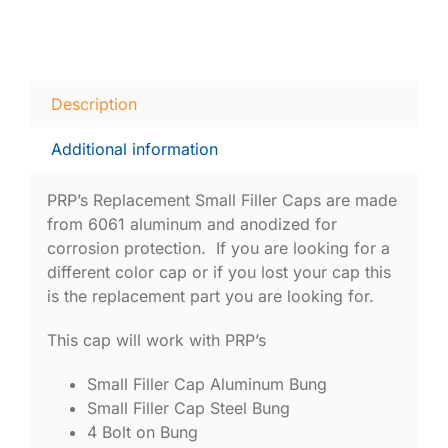
Description
Additional information
PRP’s Replacement Small Filler Caps are made
from 6061 aluminum and anodized for
corrosion protection. If you are looking for a
different color cap or if you lost your cap this
is the replacement part you are looking for.
This cap will work with PRP’s
Small Filler Cap Aluminum Bung
Small Filler Cap Steel Bung
4 Bolt on Bung