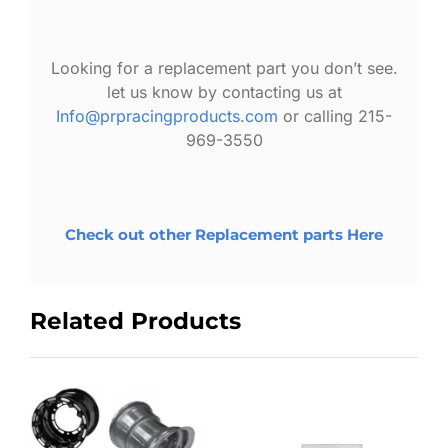
Looking for a replacement part you don’t see.
let us know by contacting us at
Info@prpracingproducts.com
or calling 215-
969-3550
Check out other Replacement parts Here
Related Products