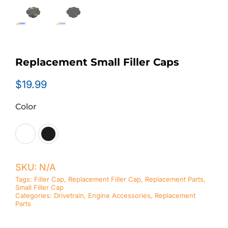
Replacement Small Filler Caps
$
19.99
Color

SKU:
N/A
Tags:
Filler Cap
,
Replacement Filler Cap
,
Replacement Parts
,
Small Filler Cap
Categories:
Drivetrain
,
Engine Accessories
,
Replacement
Parts