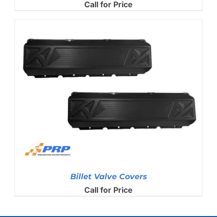
Call for Price
Billet Valve Covers
Call for Price