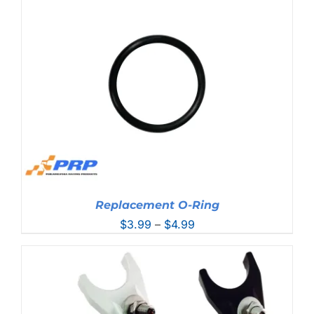
through
$93.99
Replacement O-Ring
Price
$
3.99
–
$
4.99
range:
$3.99
through
$4.99