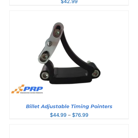
$
42.99
Billet Adjustable Timing Pointers
Price
$
44.99
–
$
76.99
range:
$44.99
through