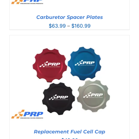
Carburetor Spacer Plates
Price
$
63.99
–
$
160.99
range:
$63.99
through
$160.99
Replacement Fuel Cell Cap