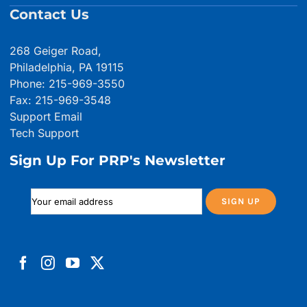
Contact Us
268 Geiger Road,
Philadelphia, PA 19115
Phone: 215-969-3550
Fax: 215-969-3548
Support Email
Tech Support
Sign Up For PRP's Newsletter