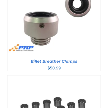
$215.99
Billet Breather Clamps
$
50.99