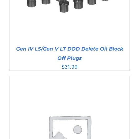
Gen IV LS/Gen V LT DOD Delete Oil Block
Off Plugs
$
31.99