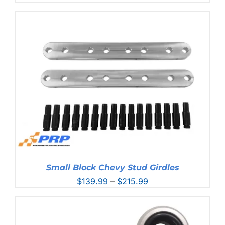
range:
$298.99
through
$461.99
Small Block Chevy Stud Girdles
Price
$
139.99
–
$
215.99
range:
$139.99
through