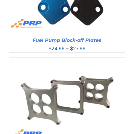
Fuel Pump Block-off Plates
Price
$
24.99
–
$
27.99
range:
$24.99
through
$27.99