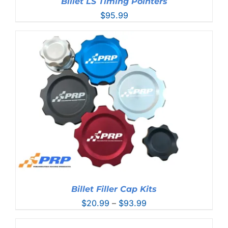
Billet LS Timing Pointers
$
95.99
Billet Filler Cap Kits
Price
$
20.99
–
$
93.99
range:
$20.99