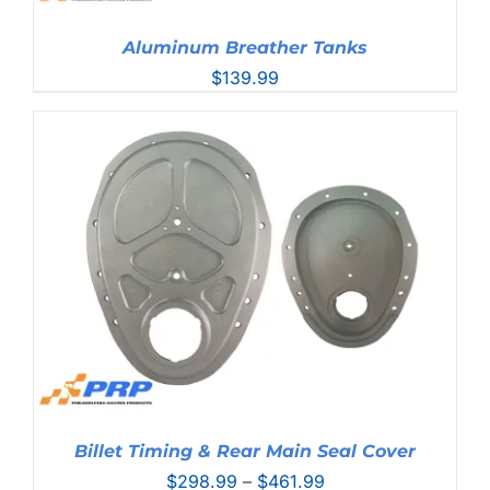
Aluminum Breather Tanks
$
139.99
Billet Timing & Rear Main Seal Cover
Price
$
298.99
–
$
461.99