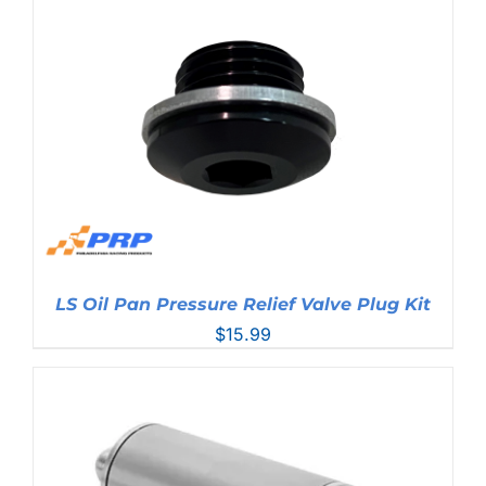
$76.99
LS Oil Pan Pressure Relief Valve Plug Kit
$
15.99