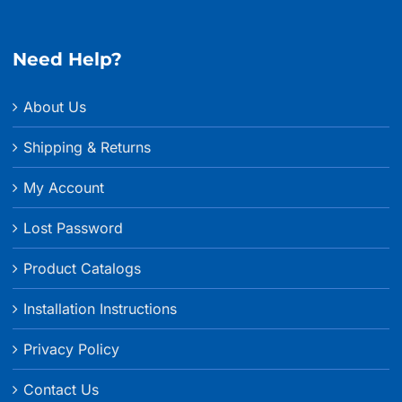
Need Help?
About Us
Shipping & Returns
My Account
Lost Password
Product Catalogs
Installation Instructions
Privacy Policy
Contact Us