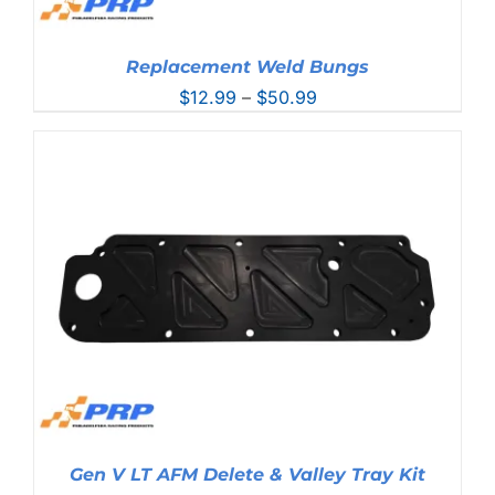
Replacement Weld Bungs
Price
$
12.99
–
$
50.99
range:
$12.99
through
$50.99
Gen V LT AFM Delete & Valley Tray Kit