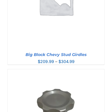
Big Block Chevy Stud Girdles
Price
$
209.99
–
$
304.99
range:
$209.99
through
$304.99