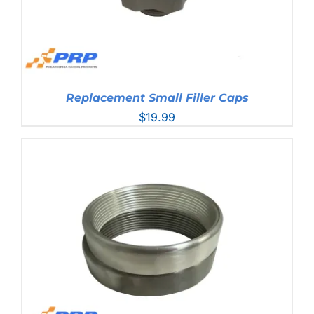
Replacement Small Filler Caps
$
19.99