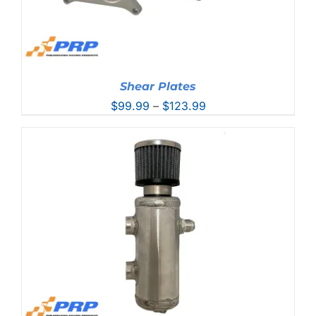
Shear Plates
Price
$
99.99
–
$
123.99
range:
$99.99
through
$123.99