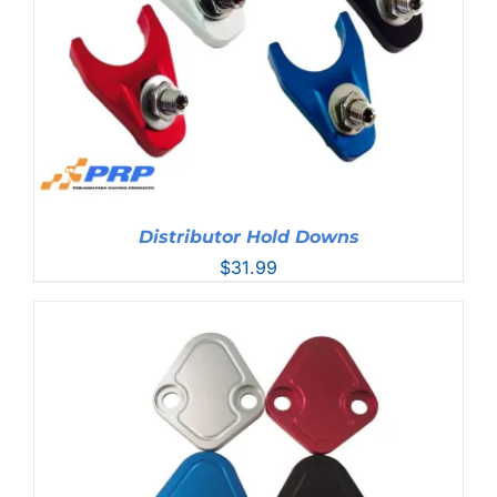
Distributor Hold Downs
$
31.99