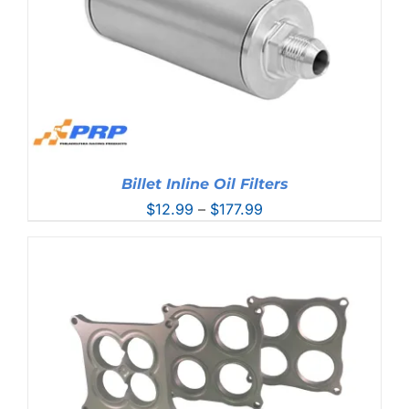
Billet Inline Oil Filters
Price
$
12.99
–
$
177.99
range:
$12.99
through
$177.99