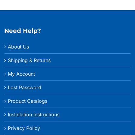
Need Help?
About Us
Shipping & Returns
My Account
Lost Password
Product Catalogs
Installation Instructions
Privacy Policy