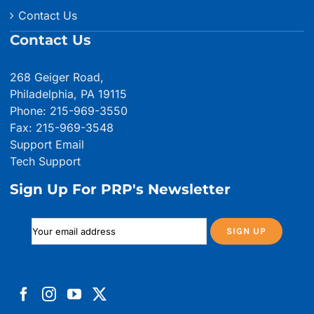
Contact Us
Contact Us
268 Geiger Road,
Philadelphia, PA 19115
Phone: 215-969-3550
Fax: 215-969-3548
Support Email
Tech Support
Sign Up For PRP's Newsletter