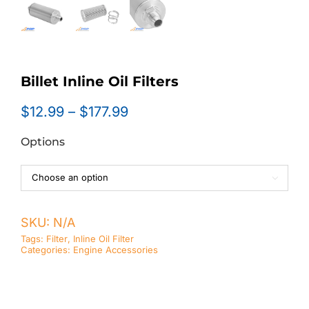
Billet Inline Oil Filters
Price
$
12.99
–
$
177.99
range:
Options
$12.99
through
$177.99

SKU:
N/A
Tags:
Filter
,
Inline Oil Filter
Categories:
Engine Accessories