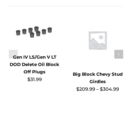
Gen IV LS/Gen V LT
DOD Delete Oil Block
Off Plugs
Big Block Chevy Stud
$
31.99
Girdles
Price
$
209.99
–
$
304.99
range
$209
thro
$304