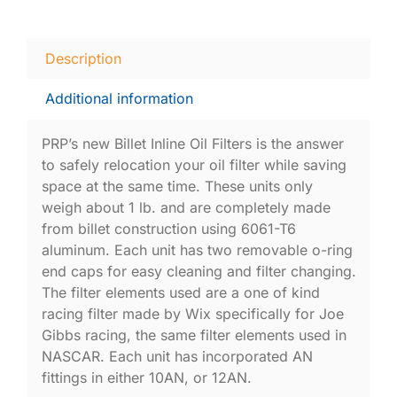
Description
Additional information
PRP’s new Billet Inline Oil Filters is the answer
to safely relocation your oil filter while saving
space at the same time. These units only
weigh about 1 lb. and are completely made
from billet construction using 6061-T6
aluminum. Each unit has two removable o-ring
end caps for easy cleaning and filter changing.
The filter elements used are a one of kind
racing filter made by Wix specifically for Joe
Gibbs racing, the same filter elements used in
NASCAR. Each unit has incorporated AN
fittings in either 10AN, or 12AN.