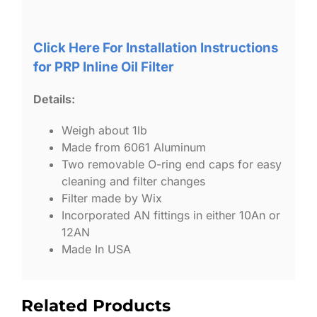
Click Here For Installation Instructions
for PRP Inline Oil Filter
Details:
Weigh about 1lb
Made from 6061 Aluminum
Two removable O-ring end caps for easy
cleaning and filter changes
Filter made by Wix
Incorporated AN fittings in either 10An or
12AN
Made In USA
Related Products