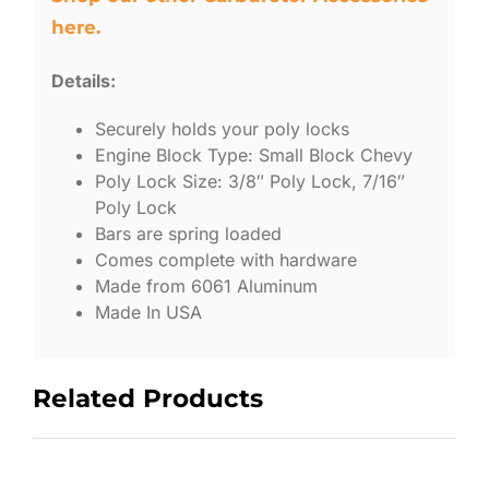
here.
Details:
Securely holds your poly locks
Engine Block Type: Small Block Chevy
Poly Lock Size: 3/8″ Poly Lock, 7/16″
Poly Lock
Bars are spring loaded
Comes complete with hardware
Made from 6061 Aluminum
Made In USA
Related Products