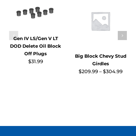
Gen IV LS/Gen V LT
DOD Delete Oil Block
Off Plugs
Big Block Chevy Stud
$
31.99
Girdles
Price
$
209.99
–
$
304.99
range
$209
thro
$304