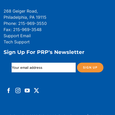
268 Geiger Road,
Philadelphia, PA 19115
Phone: 215-969-3550
Fax: 215-969-3548
Support Email
Tech Support
Sign Up For PRP's Newsletter