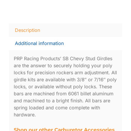
Description
Additional information
PRP Racing Products’ SB Chevy Stud Girdles
are the answer to securely holding your poly
locks for precision rockers arm adjustment. All
girdle kits are available with 3/8″ or 7/16″ poly
locks, or available without poly locks. These
bars are machined from 6061 billet aluminum
and machined to a bright finish. All bars are
spring loaded and come complete with
hardware.
Shop our other Carburetor Accessories