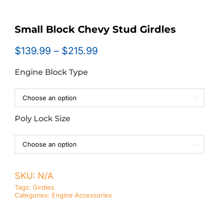
Small Block Chevy Stud Girdles
Price
$
139.99
–
$
215.99
range:
Engine Block Type
$139.99
through
$215.99

Poly Lock Size

SKU:
N/A
Tags:
Girdles
Categories:
Engine Accessories