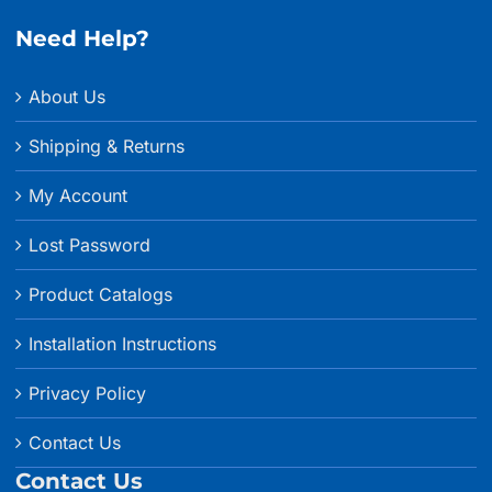
Need Help?
About Us
Shipping & Returns
My Account
Lost Password
Product Catalogs
Installation Instructions
Privacy Policy
Contact Us
Contact Us