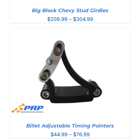
Big Block Chevy Stud Girdles
Price
$
209.99
–
$
304.99
range:
$209.99
through
$304.99
Billet Adjustable Timing Pointers
Price
$
44.99
–
$
76.99