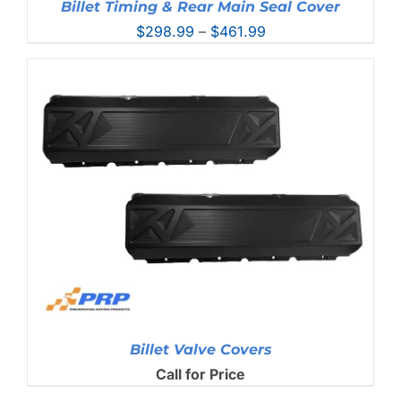
Billet Timing & Rear Main Seal Cover
Price
$
298.99
–
$
461.99
range:
$298.99
through
$461.99
Billet Valve Covers
Call for Price