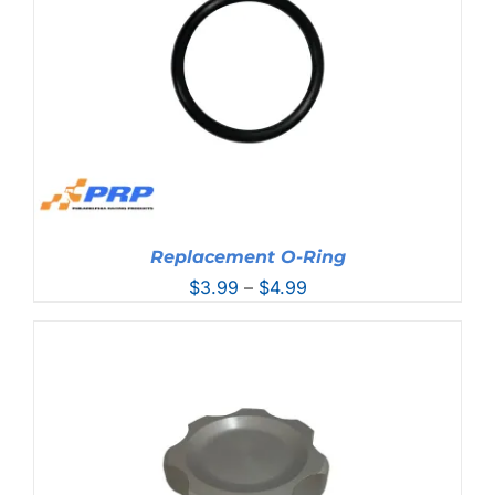
Replacement O-Ring
Price
$
3.99
–
$
4.99
range:
$3.99
through
$4.99