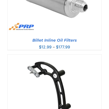
Billet Inline Oil Filters
Price
$
12.99
–
$
177.99
range:
$12.99
through
$177.99