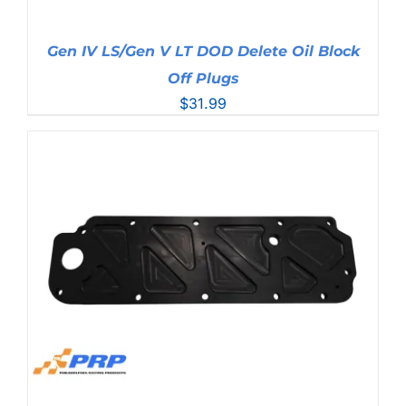
Gen IV LS/Gen V LT DOD Delete Oil Block
Off Plugs
$
31.99