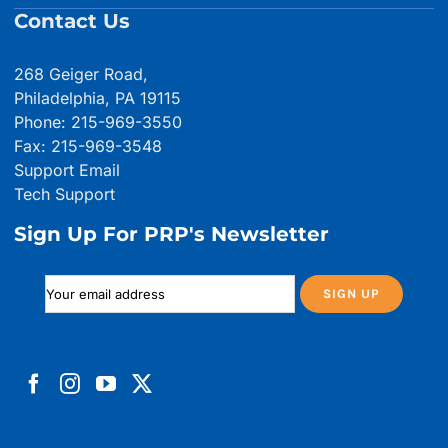
Contact Us
268 Geiger Road,
Philadelphia, PA 19115
Phone: 215-969-3550
Fax: 215-969-3548
Support Email
Tech Support
Sign Up For PRP's Newsletter