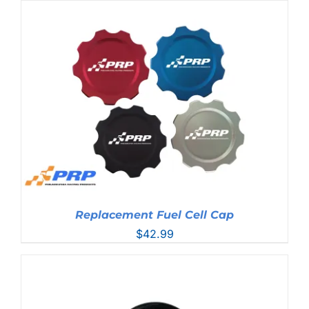
Replacement Fuel Cell Cap
$
42.99