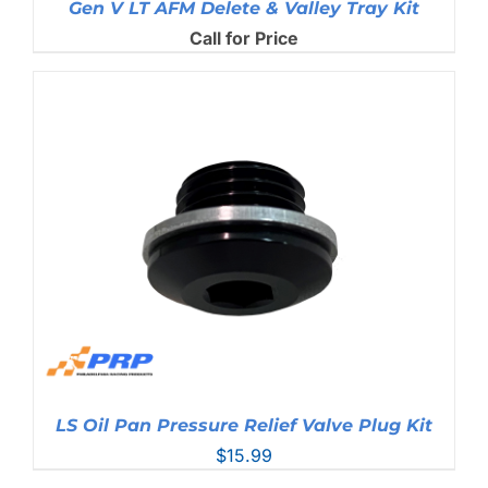
Gen V LT AFM Delete & Valley Tray Kit
Call for Price
LS Oil Pan Pressure Relief Valve Plug Kit
$
15.99