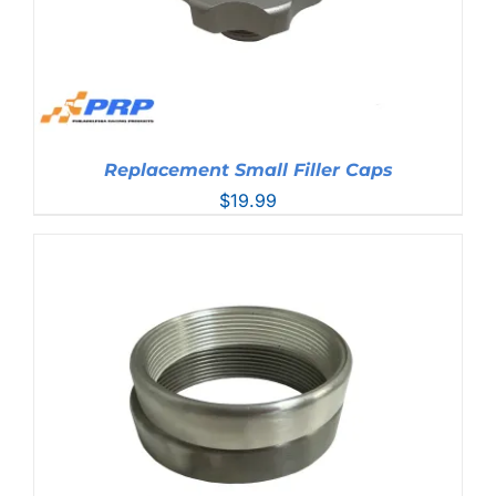
Replacement Small Filler Caps
$
19.99