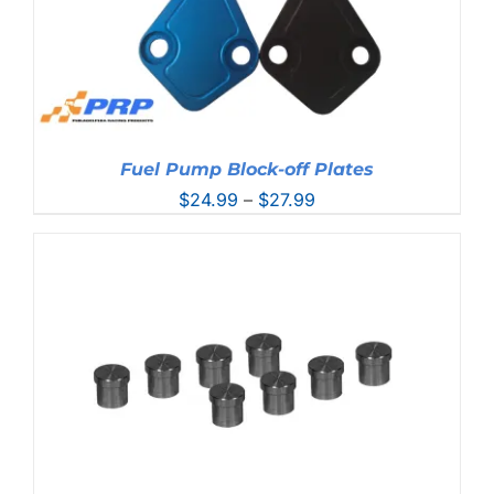
Fuel Pump Block-off Plates
Price
$
24.99
–
$
27.99
range:
$24.99
through
$27.99