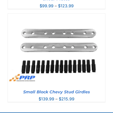
Price
$
99.99
–
$
123.99
range:
$99.99
through
$123.99
Small Block Chevy Stud Girdles
Price
$
139.99
–
$
215.99
range:
$139.99