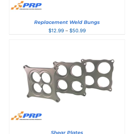
Replacement Weld Bungs
Price
$
12.99
–
$
50.99
range:
$12.99
through
$50.99
Shear Plates