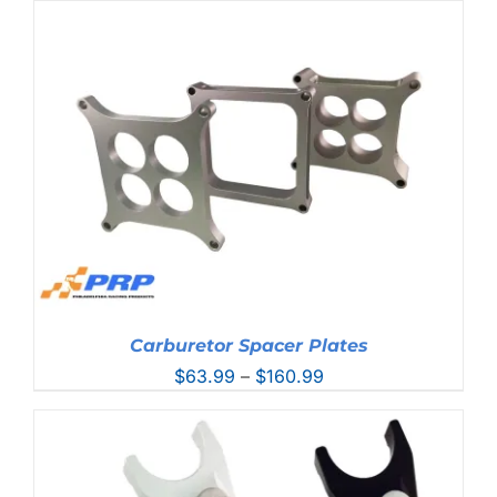
Carburetor Spacer Plates
Price
$
63.99
–
$
160.99
range:
$63.99
through
$160.99