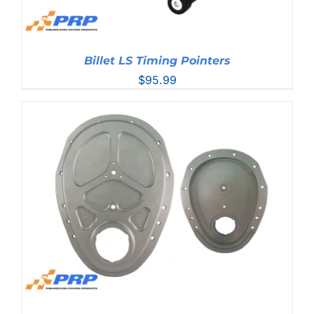
Billet LS Timing Pointers
$
95.99