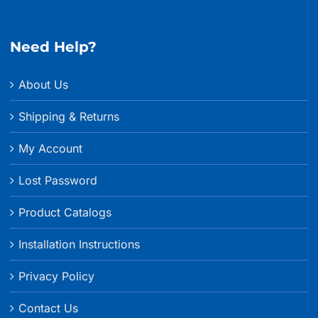
through
$215.99
Need Help?
About Us
Shipping & Returns
My Account
Lost Password
Product Catalogs
Installation Instructions
Privacy Policy
Contact Us