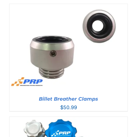
range:
$44.99
through
$76.99
Billet Breather Clamps
$
50.99