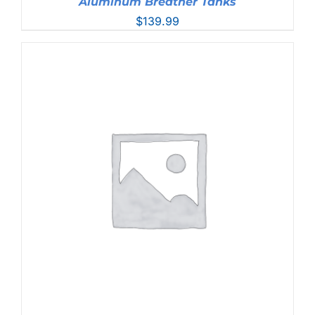
Aluminum Breather Tanks
$
139.99