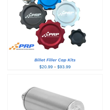
Billet Filler Cap Kits
Price
$
20.99
–
$
93.99
range:
$20.99
through
$93.99