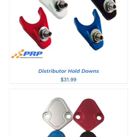
Distributor Hold Downs
$
31.99