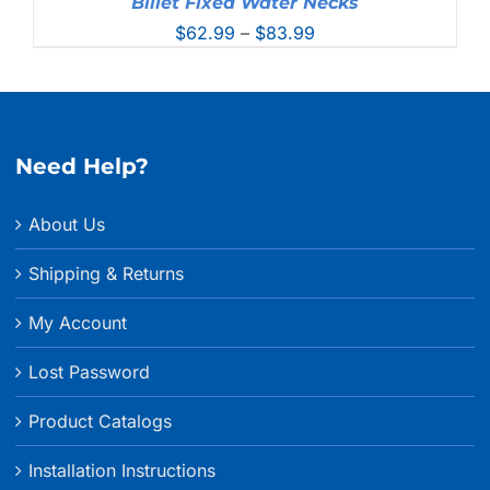
Billet Fixed Water Necks
Price
$
62.99
–
$
83.99
range:
$62.99
through
$83.99
Need Help?
About Us
Shipping & Returns
My Account
Lost Password
Product Catalogs
Installation Instructions