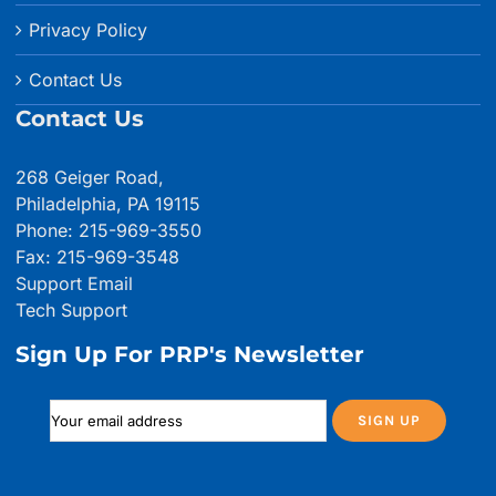
Privacy Policy
Contact Us
Contact Us
268 Geiger Road,
Philadelphia, PA 19115
Phone: 215-969-3550
Fax: 215-969-3548
Support Email
Tech Support
Sign Up For PRP's Newsletter