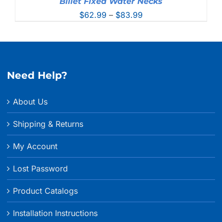
Billet Fixed Water Necks
Price
$
62.99
–
$
83.99
range:
$62.99
through
$83.99
Need Help?
About Us
Shipping & Returns
My Account
Lost Password
Product Catalogs
Installation Instructions