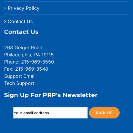
Privacy Policy
Contact Us
Contact Us
268 Geiger Road,
Philadelphia, PA 19115
Phone: 215-969-3550
Fax: 215-969-3548
Support Email
Tech Support
Sign Up For PRP's Newsletter