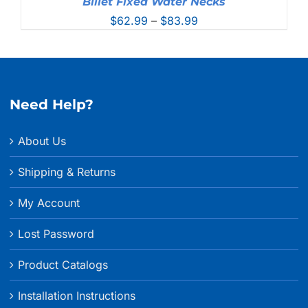
Billet Fixed Water Necks
Price
$
62.99
–
$
83.99
range:
$62.99
through
$83.99
Need Help?
About Us
Shipping & Returns
My Account
Lost Password
Product Catalogs
Installation Instructions