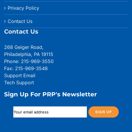
Privacy Policy
Contact Us
Contact Us
268 Geiger Road,
Philadelphia, PA 19115
Phone: 215-969-3550
Fax: 215-969-3548
Support Email
Tech Support
Sign Up For PRP's Newsletter