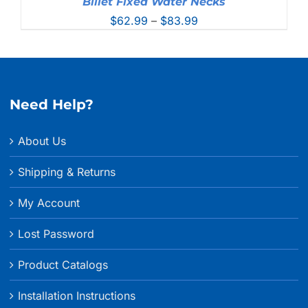
Billet Fixed Water Necks
Price
$
62.99
–
$
83.99
range:
$62.99
through
$83.99
Need Help?
About Us
Shipping & Returns
My Account
Lost Password
Product Catalogs
Installation Instructions