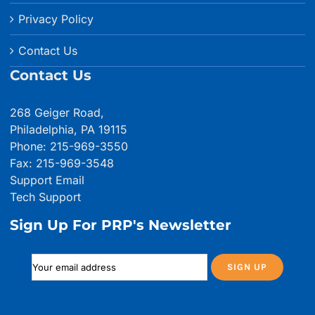
Privacy Policy
Contact Us
Contact Us
268 Geiger Road,
Philadelphia, PA 19115
Phone: 215-969-3550
Fax: 215-969-3548
Support Email
Tech Support
Sign Up For PRP's Newsletter