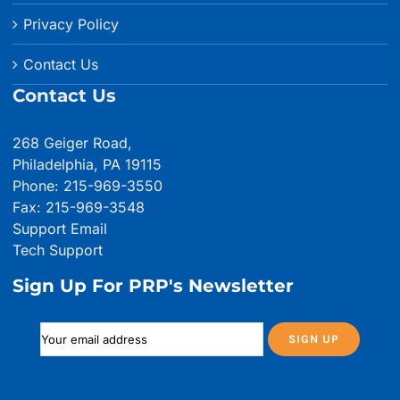
Privacy Policy
Contact Us
Contact Us
268 Geiger Road,
Philadelphia, PA 19115
Phone: 215-969-3550
Fax: 215-969-3548
Support Email
Tech Support
Sign Up For PRP's Newsletter