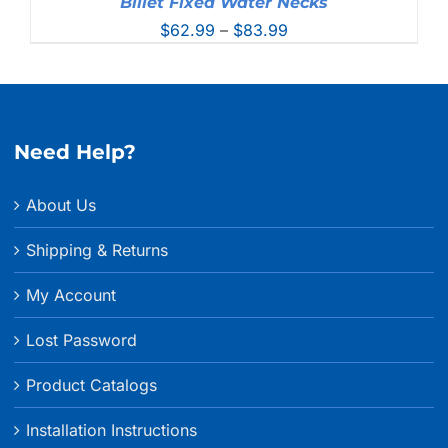
Billet Fixed Water Necks
Price
$
62.99
–
$
83.99
range:
$62.99
through
$83.99
Need Help?
About Us
Shipping & Returns
My Account
Lost Password
Product Catalogs
Installation Instructions