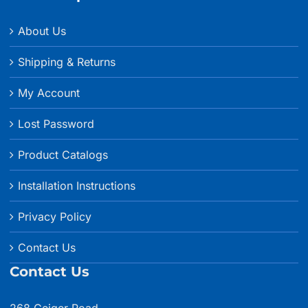
About Us
Shipping & Returns
My Account
Lost Password
Product Catalogs
Installation Instructions
Privacy Policy
Contact Us
Contact Us