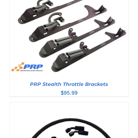
PRP Stealth Throttle Brackets
$
95.99