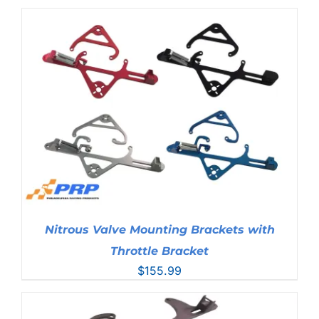
Nitrous Valve Mounting Brackets with
Throttle Bracket
$
155.99