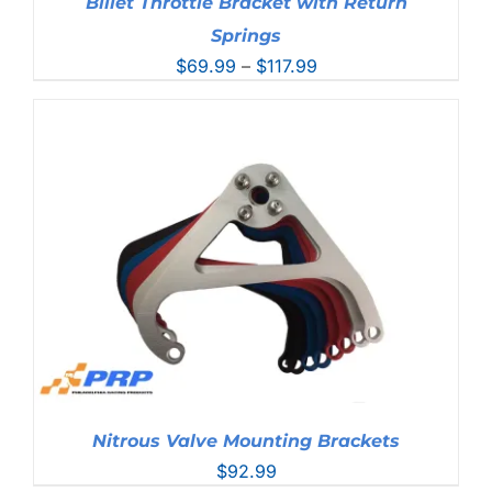
Billet Throttle Bracket with Return
Springs
Price
$
69.99
–
$
117.99
range:
$69.99
through
$117.99
Nitrous Valve Mounting Brackets
$
92.99