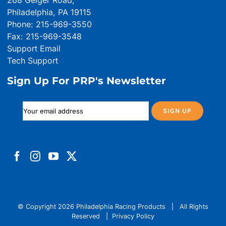
268 Geiger Road,
Philadelphia, PA 19115
Phone: 215-969-3550
Fax: 215-969-3548
Support Email
Tech Support
Sign Up For PRP's Newsletter
© Copyright
2026 Philadelphia Racing Products | All Rights
Reserved |
Privacy Policy