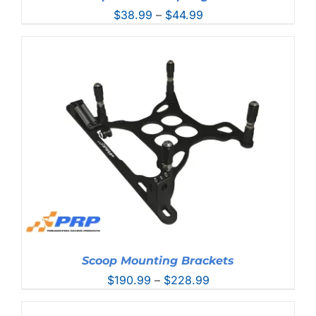
Price
$
38.99
–
$
44.99
range:
$38.99
through
$44.99
Scoop Mounting Brackets
Price
$
190.99
–
$
228.99
range:
$190.99