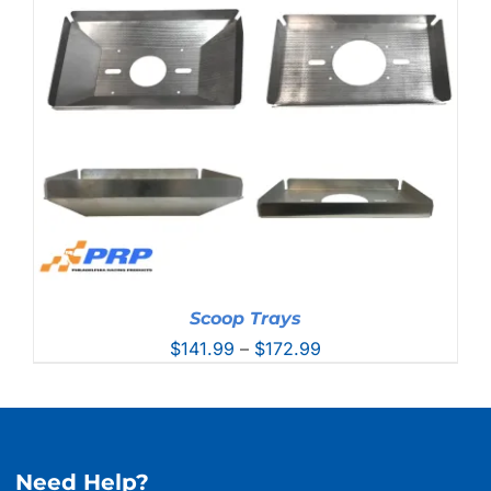
through
$228.99
Scoop Trays
Price
$
141.99
–
$
172.99
range:
$141.99
through
$172.99
Need Help?