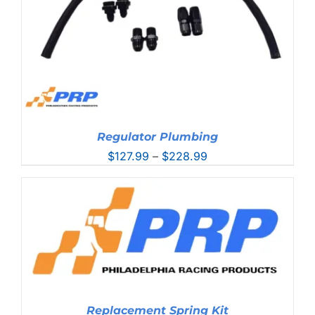
Regulator Plumbing
Price
$
127.99
–
$
228.99
range:
$127.99
through
$228.99
Replacement Spring Kit