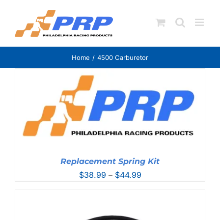
Skip
to
content
Home
4500 Carburetor
Replacement Spring Kit
Price
$
38.99
–
$
44.99
range:
$38.99
through