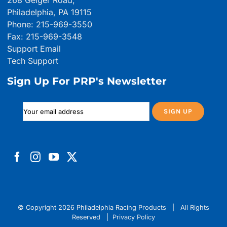
268 Geiger Road,
Philadelphia, PA 19115
Phone: 215-969-3550
Fax: 215-969-3548
Support Email
Tech Support
Sign Up For PRP's Newsletter
© Copyright
2026 Philadelphia Racing Products | All Rights
Reserved |
Privacy Policy