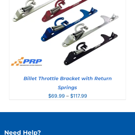
Billet Throttle Bracket with Return
Springs
Price
$
69.99
–
$
117.99
range:
$69.99
through
$117.99
Need Help?