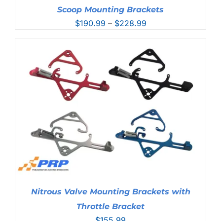
Scoop Mounting Brackets
Price
$
190.99
–
$
228.99
range:
$190.99
through
$228.99
Nitrous Valve Mounting Brackets with
Throttle Bracket
$
155.99