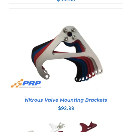
Nitrous Valve Mounting Brackets
$
92.99