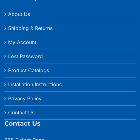
About Us
Shipping & Returns
My Account
Lost Password
Product Catalogs
Installation Instructions
Privacy Policy
Contact Us
Contact Us