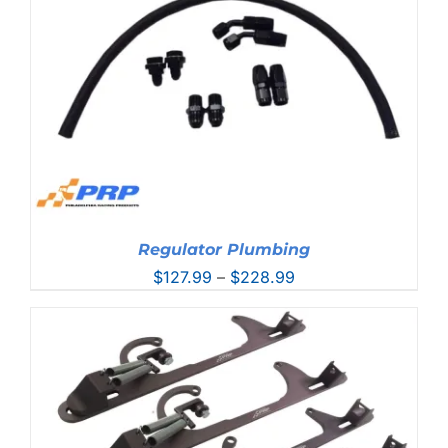
$44.99
Regulator Plumbing
Price
$
127.99
–
$
228.99
range:
$127.99
through
$228.99