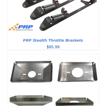
PRP Stealth Throttle Brackets
$
95.99