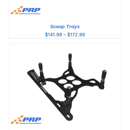
Scoop Trays
Price
$
141.99
–
$
172.99
range:
$141.99
through
$172.99