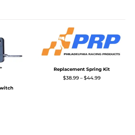
Replacement Spring Kit
Price
$
38.99
–
$
44.99
range:
witch
$38.99
through
$44.99