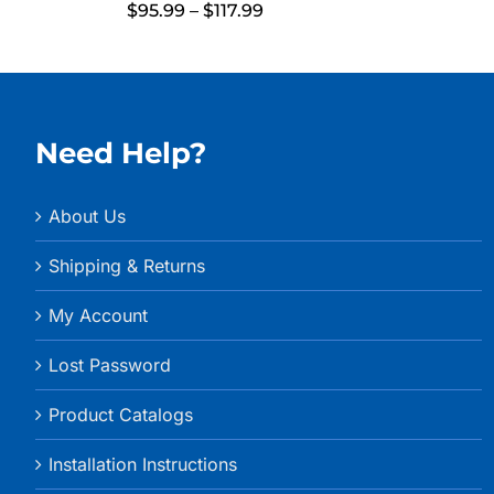
Price
$
95.99
–
$
117.99
range:
$95.99
through
$117.99
Need Help?
About Us
Shipping & Returns
My Account
Lost Password
Product Catalogs
Installation Instructions