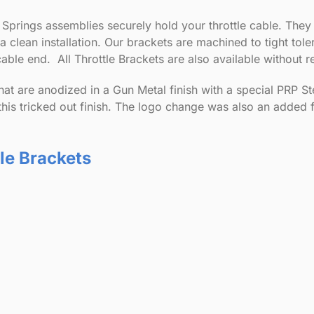
 Springs assemblies securely hold your throttle cable. They
r a clean installation. Our brackets are machined to tight to
able end. All Throttle Brackets are also available without r
hat are anodized in a Gun Metal finish with a special PRP Ste
this tricked out finish. The logo change was also an added 
tle Brackets