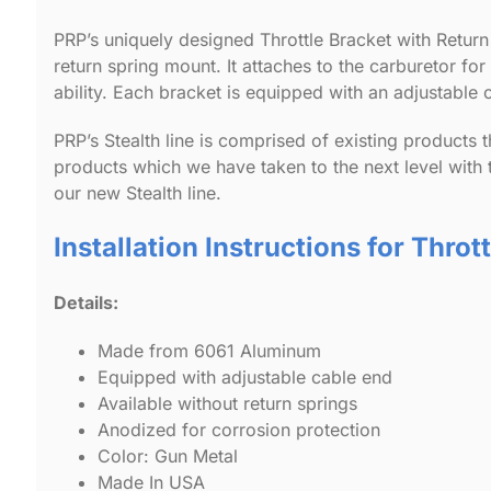
PRP’s uniquely designed Throttle Bracket with Return
return spring mount. It attaches to the carburetor fo
ability. Each bracket is equipped with an adjustable c
PRP’s Stealth line is comprised of existing products t
products which we have taken to the next level with 
our new Stealth line.
Installation Instructions for Throt
Details:
Made from 6061 Aluminum
Equipped with adjustable cable end
Available without return springs
Anodized for corrosion protection
Color: Gun Metal
Made In USA