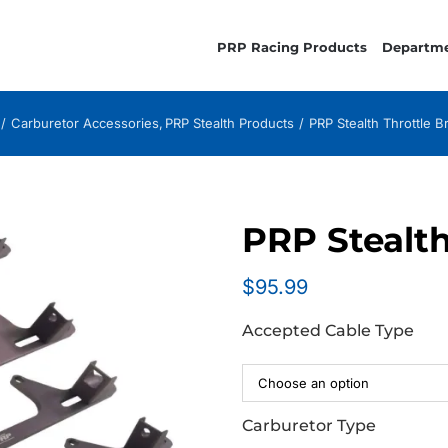
PRP Racing Products
Departm
Carburetor Accessories
PRP Stealth Products
PRP Stealth Throttle B
PRP Stealth
$
95.99
Accepted Cable Type
Carburetor Type