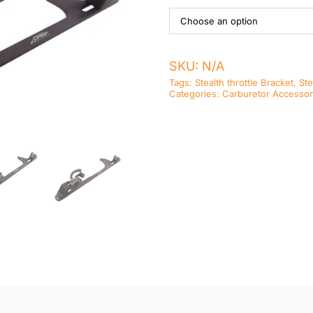
SKU:
N/A
Tags:
Stealth throttle Bracket
,
Ste
Categories:
Carburetor Accessor