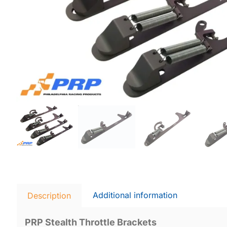
Additional information
Description
PRP Stealth Throttle Brackets