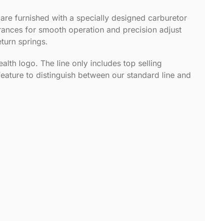
 are furnished with a specially designed carburetor
lerances for smooth operation and precision adjust
eturn springs.
alth logo. The line only includes top selling
feature to distinguish between our standard line and