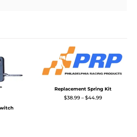
Replacement Spring Kit
Price
$
38.99
–
$
44.99
range:
witch
$38.99
through
$44.99