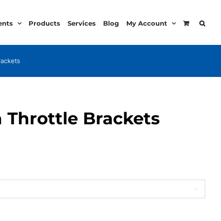
ents
Products
Services
Blog
My Account
rackets
 Throttle Brackets
