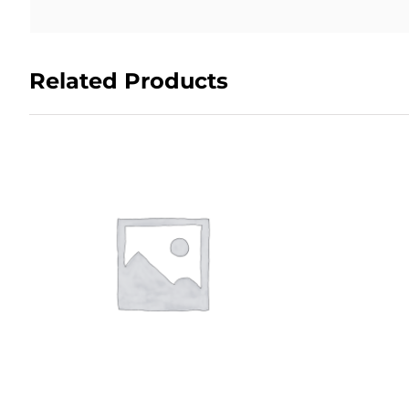
Related Products