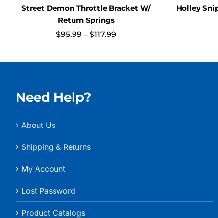
Street Demon Throttle Bracket W/
Holley Sni
Return Springs
Price
$
95.99
–
$
117.99
range:
$95.99
through
$117.99
Need Help?
About Us
Shipping & Returns
My Account
Lost Password
Product Catalogs