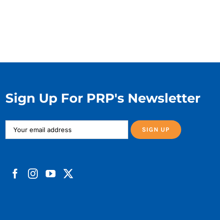
Sign Up For PRP's Newsletter