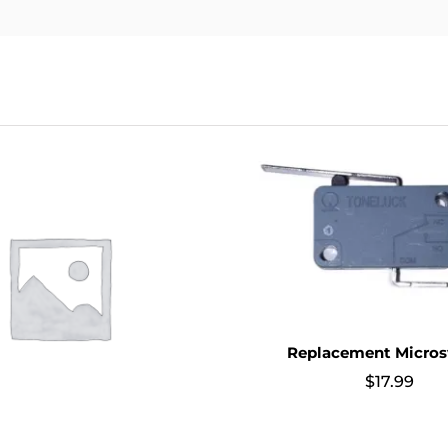
Replacement Micros
$
17.99