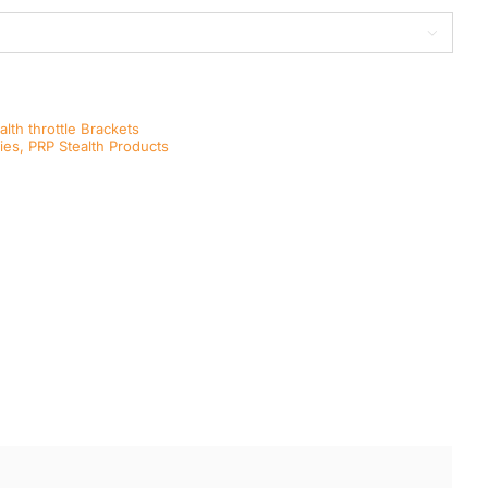

alth throttle Brackets
ies
,
PRP Stealth Products