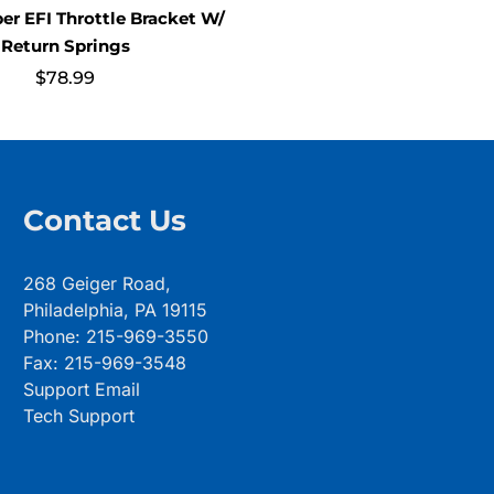
per EFI Throttle Bracket W/
Return Springs
$
78.99
Contact Us
268 Geiger Road,
Philadelphia, PA 19115
Phone: 215-969-3550
Fax: 215-969-3548
Support Email
Tech Support