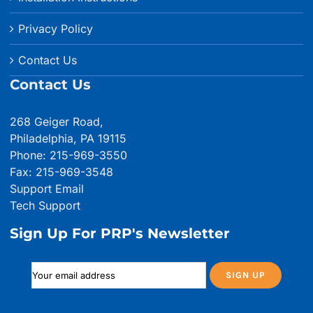
Privacy Policy
Contact Us
Contact Us
268 Geiger Road,
Philadelphia, PA 19115
Phone: 215-969-3550
Fax: 215-969-3548
Support Email
Tech Support
Sign Up For PRP's Newsletter