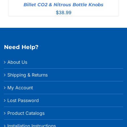
Billet CO2 & Nitrous Bottle Knobs
$
38.99
Need Help?
About Us
Shipping & Returns
My Account
Lost Password
Product Catalogs
Installation Instructions