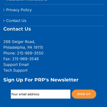
Privacy Policy
Contact Us
Contact Us
268 Geiger Road,
Philadelphia, PA 19115
Phone: 215-969-3550
Fax: 215-969-3548
Support Email
Tech Support
Sign Up For PRP's Newsletter