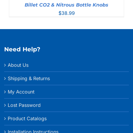
Billet CO2 & Nitrous Bottle Knobs
$
38.99
Need Help?
About Us
Shipping & Returns
My Account
Lost Password
Product Catalogs
Installation Instructions