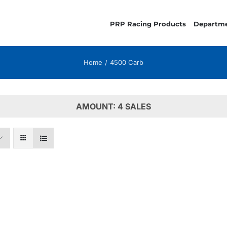
PRP Racing Products
Departm
Home
4500 Carb
AMOUNT: 4 SALES