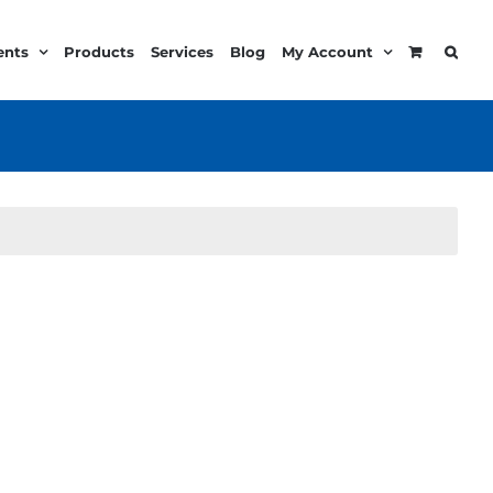
ents
Products
Services
Blog
My Account