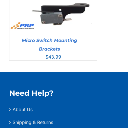
Micro Switch Mounting
Brackets
$
43.99
Need Help?
About Us
Shipping & Returns