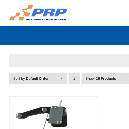
Skip
to
content
Sort by
Default Order
Show
25 Products