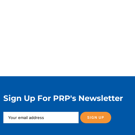
Sign Up For PRP's Newsletter