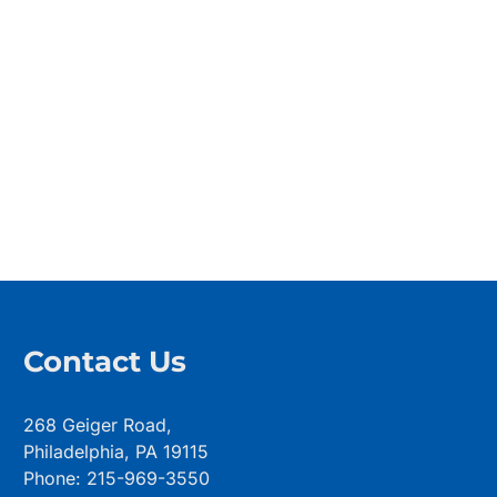
Contact Us
268 Geiger Road,
Philadelphia, PA 19115
Phone: 215-969-3550