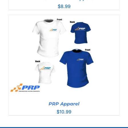
$
8.99
PRP Apparel
$
10.99