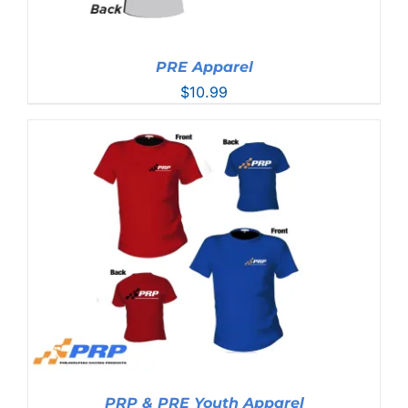
PRE Apparel
$
10.99
PRP & PRE Youth Apparel