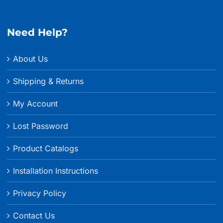
Need Help?
About Us
Shipping & Returns
My Account
Lost Password
Product Catalogs
Installation Instructions
Privacy Policy
Contact Us