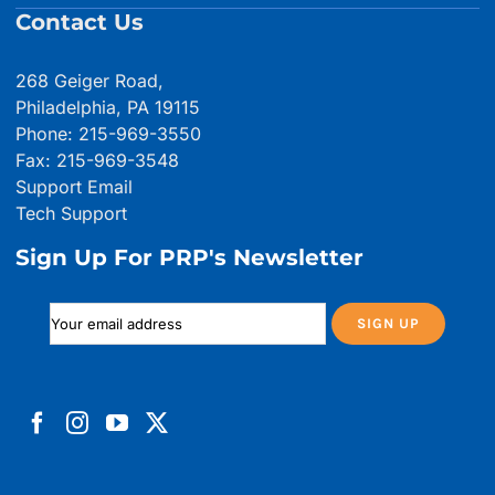
Contact Us
268 Geiger Road,
Philadelphia, PA 19115
Phone: 215-969-3550
Fax: 215-969-3548
Support Email
Tech Support
Sign Up For PRP's Newsletter