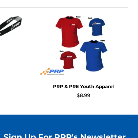
PRP & PRE Youth Apparel
$
8.99
Sign Up For PRP's Newsletter