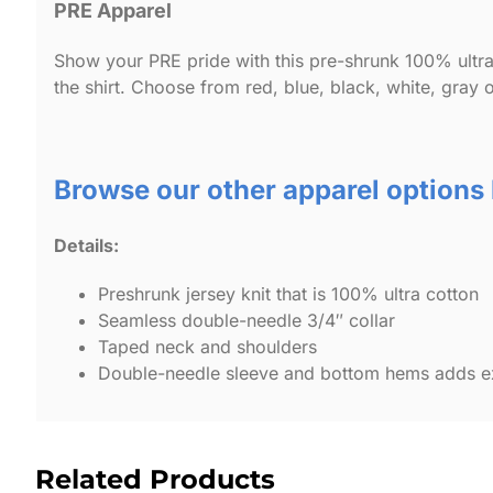
PRE Apparel
Show your PRE pride with this pre-shrunk 100% ultra 
the shirt. Choose from red, blue, black, white, gray o
Browse our other apparel options
Details:
Preshrunk jersey knit that is 100% ultra cotton
Seamless double-needle 3/4″ collar
Taped neck and shoulders
Double-needle sleeve and bottom hems adds ext
Related Products