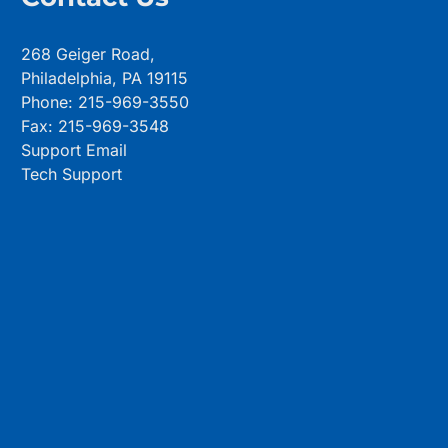
268 Geiger Road,
Philadelphia, PA 19115
Phone: 215-969-3550
Fax: 215-969-3548
Support Email
Tech Support