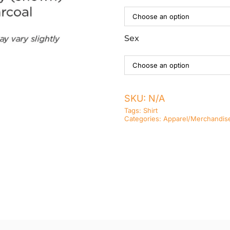
Sex
SKU:
N/A
Tags:
Shirt
Categories:
Apparel/Merchandis