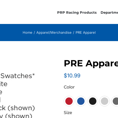
PRP Racing Products
Departm
Home
Apparel/Merchandise
PRE Apparel
PRE Appare
$
10.99
Color

Size