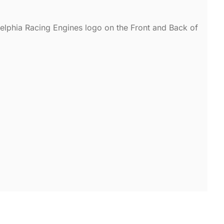
adelphia Racing Engines logo on the Front and Back of