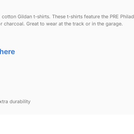
cotton Gildan t-shirts. These t-shirts feature the PRE Phil
r charcoal. Great to wear at the track or in the garage.
 here
ra durability