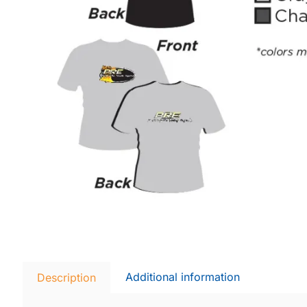
Additional information
Description