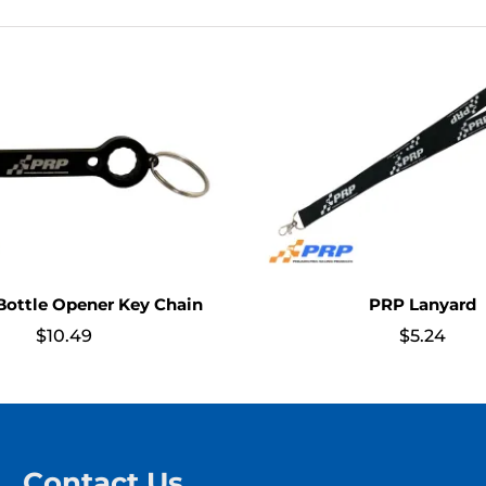
ottle Opener Key Chain
PRP Lanyard
$
10.49
$
5.24
Contact Us