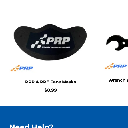
Wrench B
PRP & PRE Face Masks
$
8.99
Need Help?