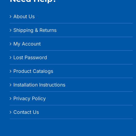
About Us
Shipping & Returns
My Account
Lost Password
Product Catalogs
Installation Instructions
Privacy Policy
Contact Us