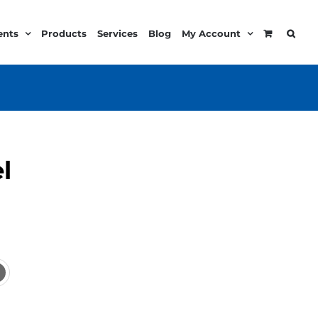
ents
Products
Services
Blog
My Account
l