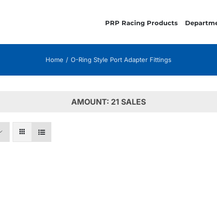
PRP Racing Products
Departm
Home
O-Ring Style Port Adapter Fittings
AMOUNT: 21 SALES