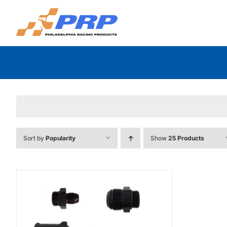
Skip
to
content
Sort by
Popularity
Show
25 Products