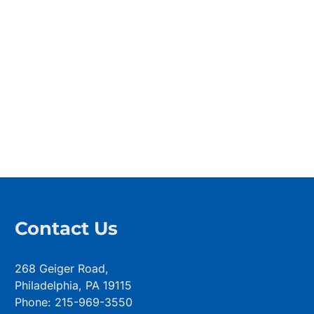
Contact Us
268 Geiger Road,
Philadelphia, PA 19115
Phone: 215-969-3550