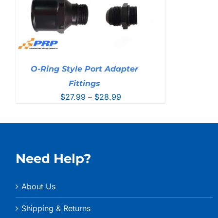
O-Ring Style Port Adapter
Fittings
Price
$
27.99
–
$
28.99
range:
$27.99
through
$28.99
Need Help?
About Us
Shipping & Returns