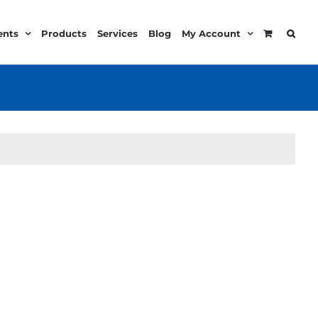
ents
Products
Services
Blog
My Account