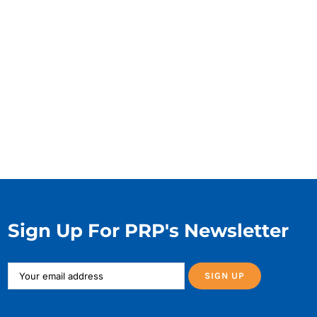
Sign Up For PRP's Newsletter