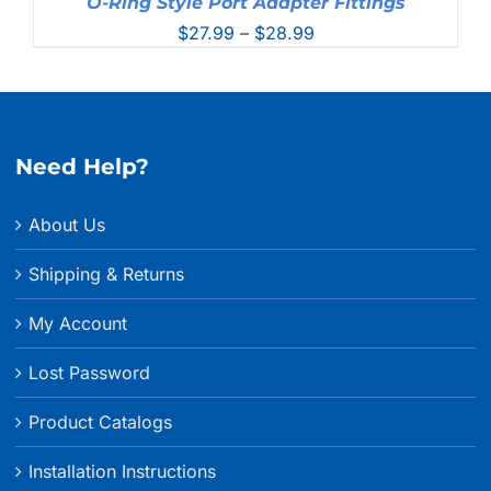
O-Ring Style Port Adapter Fittings
Price
$
27.99
–
$
28.99
range:
$27.99
through
$28.99
Need Help?
About Us
Shipping & Returns
My Account
Lost Password
Product Catalogs
Installation Instructions