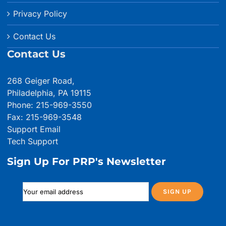
Privacy Policy
Contact Us
Contact Us
268 Geiger Road,
Philadelphia, PA 19115
Phone: 215-969-3550
Fax: 215-969-3548
Support Email
Tech Support
Sign Up For PRP's Newsletter