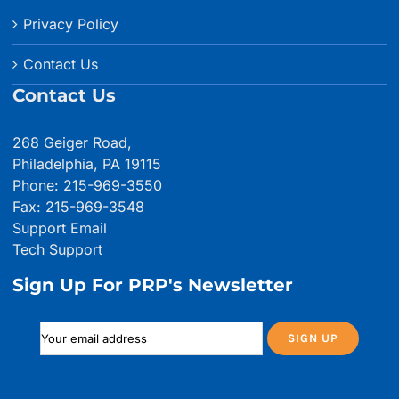
Privacy Policy
Contact Us
Contact Us
268 Geiger Road,
Philadelphia, PA 19115
Phone: 215-969-3550
Fax: 215-969-3548
Support Email
Tech Support
Sign Up For PRP's Newsletter