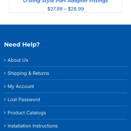
O-Ring Style Port Adapter Fittings
Price
$
27.99
–
$
28.99
range:
$27.99
through
$28.99
Need Help?
About Us
Shipping & Returns
My Account
Lost Password
Product Catalogs
Installation Instructions