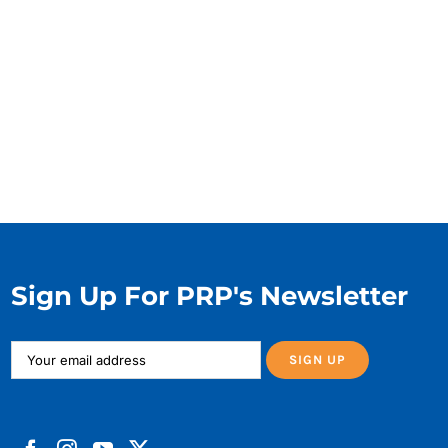
Sign Up For PRP's Newsletter