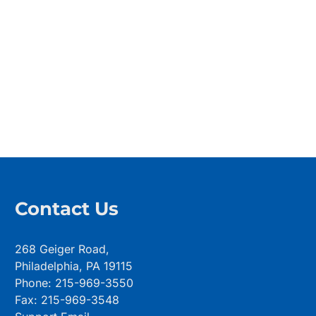
Contact Us
268 Geiger Road,
Philadelphia, PA 19115
Phone: 215-969-3550
Fax: 215-969-3548