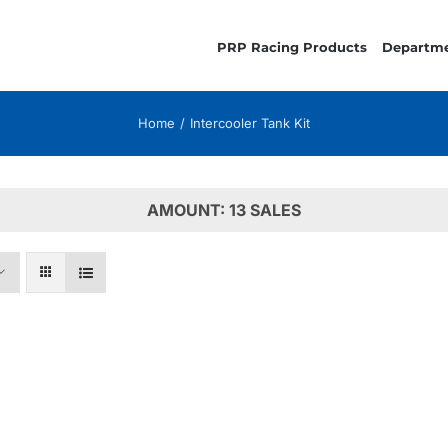
PRP Racing Products
Departm
Home
Intercooler Tank Kit
AMOUNT: 13 SALES