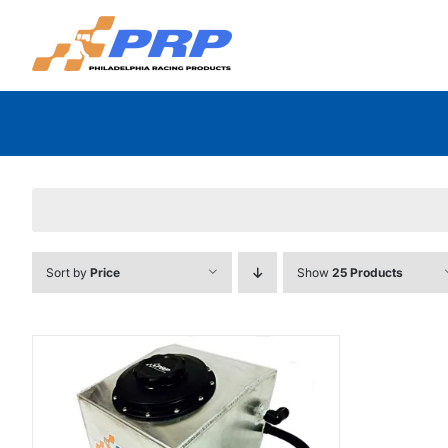
Skip
to
content
Sort by
Price
Show
25 Products