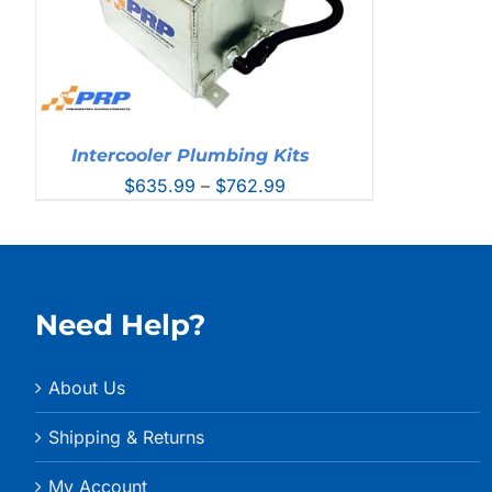
Intercooler Plumbing Kits
Price
$
635.99
–
$
762.99
range:
$635.99
through
$762.99
Need Help?
About Us
Shipping & Returns
My Account