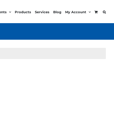
ents
Products
Services
Blog
My Account