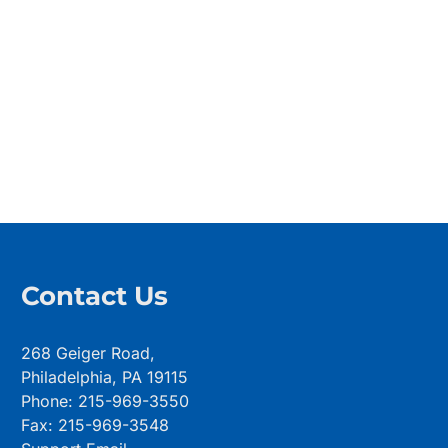
Contact Us
268 Geiger Road,
Philadelphia, PA 19115
Phone: 215-969-3550
Fax: 215-969-3548