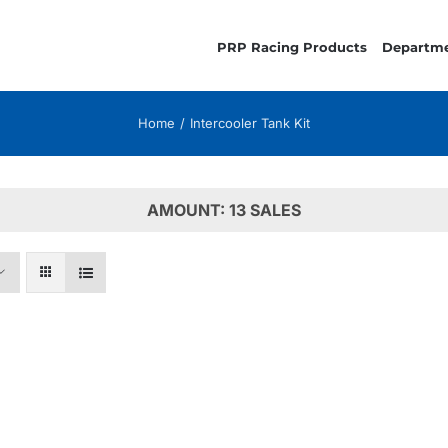
PRP Racing Products
Departm
Home
Intercooler Tank Kit
AMOUNT: 13 SALES