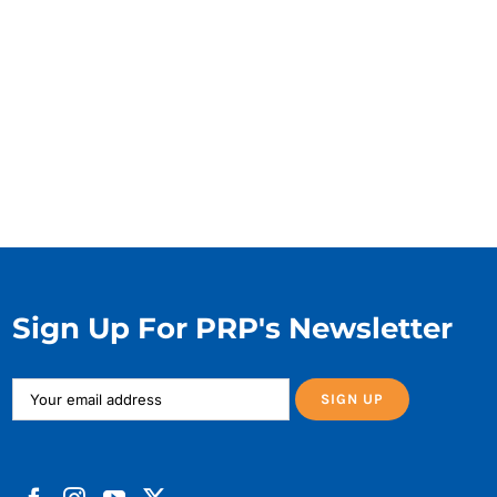
Sign Up For PRP's Newsletter