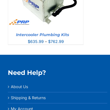
Intercooler Plumbing Kits
Price
$
635.99
–
$
762.99
range:
$635.99
through
$762.99
Need Help?
About Us
Shipping & Returns
My Account