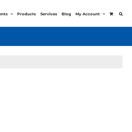
ents
Products
Services
Blog
My Account