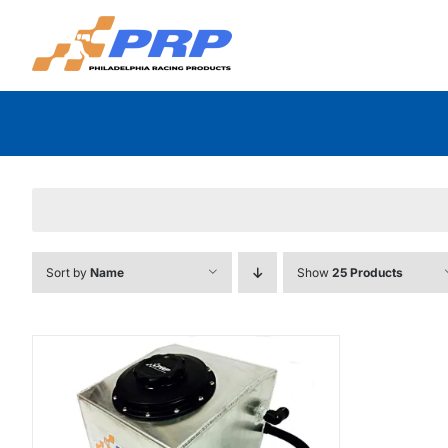
Skip
to
content
Sort by
Name
Show
25 Products