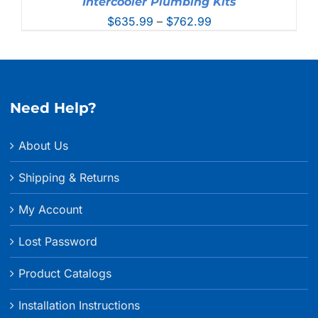
Intercooler Plumbing Kits
Price
$
635.99
–
$
762.99
range:
$635.99
through
$762.99
Need Help?
About Us
Shipping & Returns
My Account
Lost Password
Product Catalogs
Installation Instructions