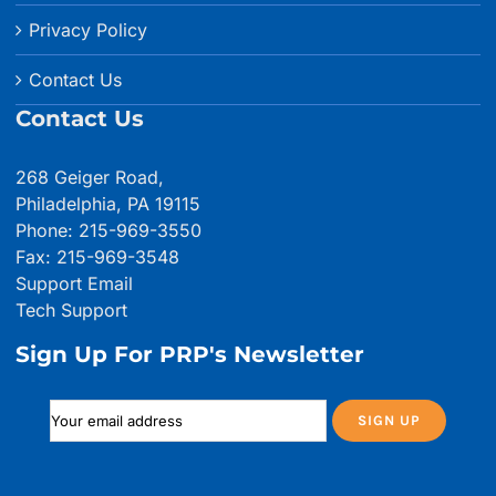
Privacy Policy
Contact Us
Contact Us
268 Geiger Road,
Philadelphia, PA 19115
Phone: 215-969-3550
Fax: 215-969-3548
Support Email
Tech Support
Sign Up For PRP's Newsletter