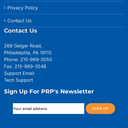
Privacy Policy
Contact Us
Contact Us
268 Geiger Road,
Philadelphia, PA 19115
Phone: 215-969-3550
Fax: 215-969-3548
Support Email
Tech Support
Sign Up For PRP's Newsletter