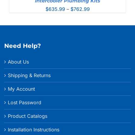
Intercooler Plumbing Kits
Price
$
635.99
–
$
762.99
range:
$635.99
through
$762.99
Need Help?
About Us
Shipping & Returns
My Account
Lost Password
Product Catalogs
Installation Instructions