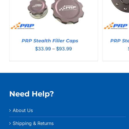
PRP Stealth Filler Caps
PRP Ste
Price
$
33.99
–
$
93.99
range:
$33.99
through
$93.99
Need Help?
About Us
Shipping & Returns