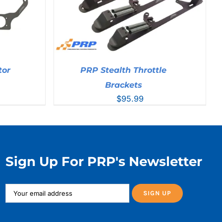
tor
PRP Stealth Throttle
Brackets
$
95.99
Sign Up For PRP's Newsletter