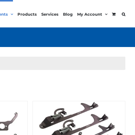
ents
Products
Services
Blog
My Account