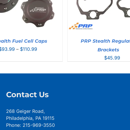
alth Fuel Cell Caps
PRP Stealth Regula
Price
$
93.99
–
$
110.99
Brackets
range:
$
45.99
$93.99
through
$110.99
Contact Us
268 Geiger Road,
Philadelphia, PA 19115
Phone: 215-969-3550