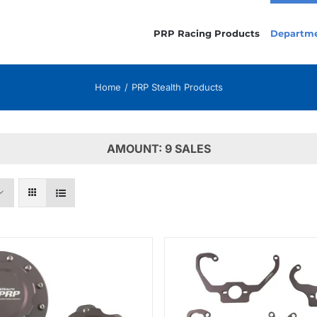
PRP Racing Products
Departm
Home
PRP Stealth Products
AMOUNT: 9 SALES