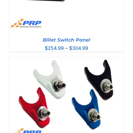
Billet Switch Panel
Price
$
254.99
–
$
304.99
range:
$254.99
through
$304.99