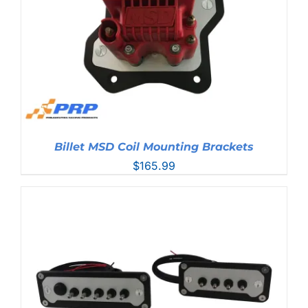
Billet MSD Coil Mounting Brackets
$
165.99