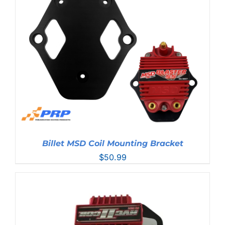
Billet MSD Coil Mounting Bracket
$
50.99