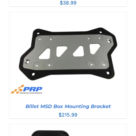
$
38.99
Billet MSD Box Mounting Bracket
$
215.99