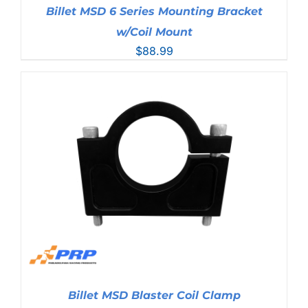
Billet MSD 6 Series Mounting Bracket
w/Coil Mount
$
88.99
Billet MSD Blaster Coil Clamp