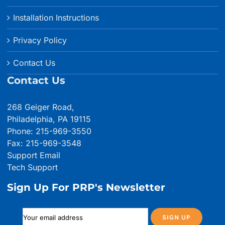
Installation Instructions
Privacy Policy
Contact Us
Contact Us
268 Geiger Road,
Philadelphia, PA 19115
Phone: 215-969-3550
Fax: 215-969-3548
Support Email
Tech Support
Sign Up For PRP's Newsletter