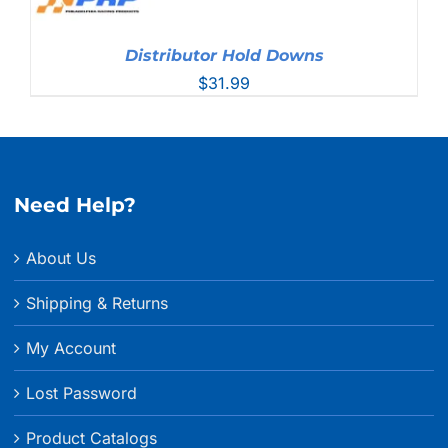
Distributor Hold Downs
$
31.99
Need Help?
About Us
Shipping & Returns
My Account
Lost Password
Product Catalogs