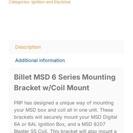
Categories:
Ignition and Electrical
quantity
Description
Additional information
Billet MSD 6 Series Mounting
Bracket w/Coil Mount
PRP has designed a unique way of mounting
your MSD box and coil all in one unit. These
brackets will securely mount your MSD Digital
6A or 6AL Ignition Box, and a MSD 8207
Blaster SS Coil. This bracket will also mount a