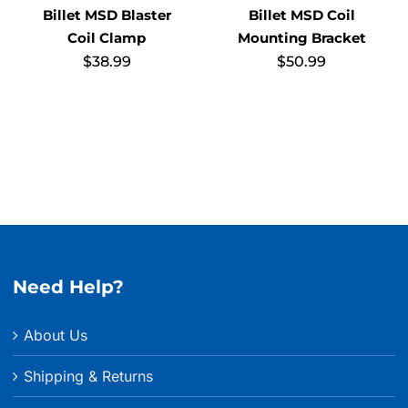
Billet MSD Blaster
Billet MSD Coil
Coil Clamp
Mounting Bracket
$
38.99
$
50.99
Need Help?
About Us
Shipping & Returns