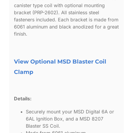
canister type coil with optional mounting
bracket (PRP-2602). All stainless steel
fasteners included. Each bracket is made from
6061 aluminum and black anodized for a great
finish.
View Optional MSD Blaster Coil
Clamp
Details:
Securely mount your MSD Digital 6A or
6AL Ignition Box, and a MSD 8207
Blaster SS Coil.