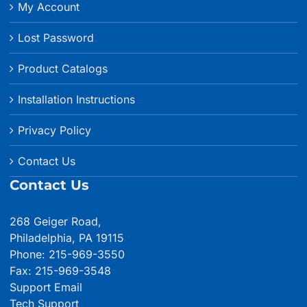
My Account
Lost Password
Product Catalogs
Installation Instructions
Privacy Policy
Contact Us
Contact Us
268 Geiger Road,
Philadelphia, PA 19115
Phone: 215-969-3550
Fax: 215-969-3548
Support Email
Tech Support