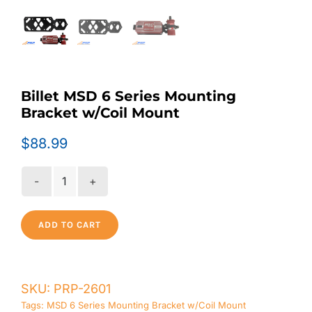
Billet MSD 6 Series Mounting
Bracket w/Coil Mount
$
88.99
Billet
MSD
6
ADD TO CART
Series
Mounting
Bracket
SKU:
PRP-2601
w/Coil
Mount
Tags:
MSD 6 Series Mounting Bracket w/Coil Mount