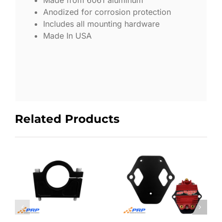
Made from 6061 aluminum
Anodized for corrosion protection
Includes all mounting hardware
Made In USA
Related Products