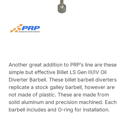
Another great addition to PRP’s line are these
simple but effective Billet LS Gen III/IV Oil
Diverter Barbell. These billet barbell diverters
replicate a stock galley barbell, however are
not made of plastic. These are made from
solid aluminum and precision machined. Each
barbell includes and O-ring for installation.