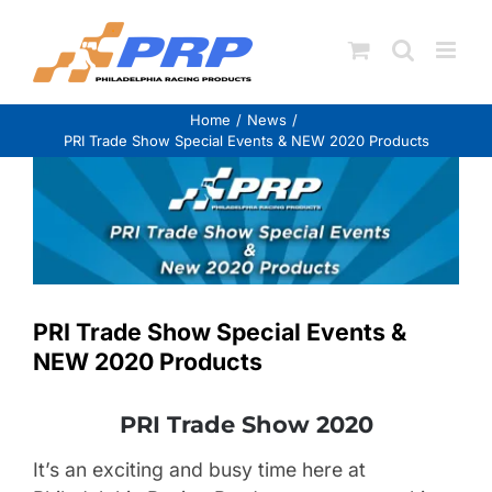
Skip
to
content
Home
News
PRI Trade Show Special Events & NEW 2020 Products
View
Larger
Image
PRI Trade Show Special Events &
NEW 2020 Products
PRI Trade Show 2020
It’s an exciting and busy time here at