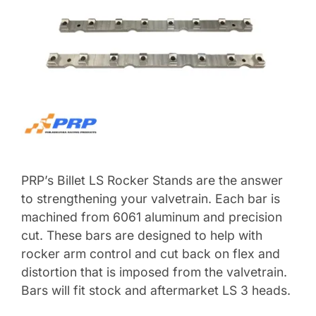
PRP’s Billet LS Rocker Stands are the answer
to strengthening your valvetrain. Each bar is
machined from 6061 aluminum and precision
cut. These bars are designed to help with
rocker arm control and cut back on flex and
distortion that is imposed from the valvetrain.
Bars will fit stock and aftermarket LS 3 heads.