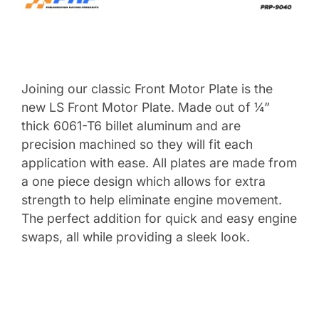
Joining our classic Front Motor Plate is the
new LS Front Motor Plate. Made out of ¼”
thick 6061-T6 billet aluminum and are
precision machined so they will fit each
application with ease. All plates are made from
a one piece design which allows for extra
strength to help eliminate engine movement.
The perfect addition for quick and easy engine
swaps, all while providing a sleek look.