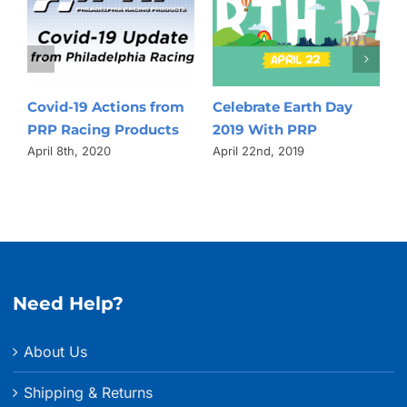
Celebrate Earth Day
Behind The Scenes
Drivi
2019 With PRP
Manufacturing Video
How 
Raci
April 22nd, 2019
March 25th, 2019
3D S
Tech
Bett
April 
Need Help?
About Us