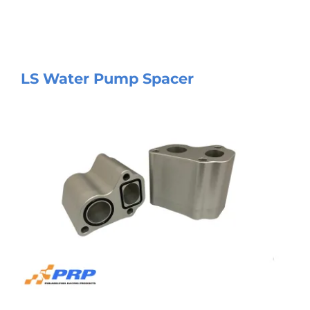
LS Water Pump Spacer