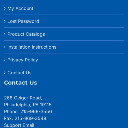
Shipping & Returns
My Account
Lost Password
Product Catalogs
Installation Instructions
Privacy Policy
Contact Us
Contact Us
268 Geiger Road,
Philadelphia, PA 19115
Phone: 215-969-3550