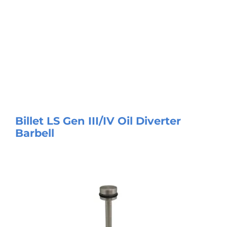
Billet LS Gen III/IV Oil Diverter
Barbell