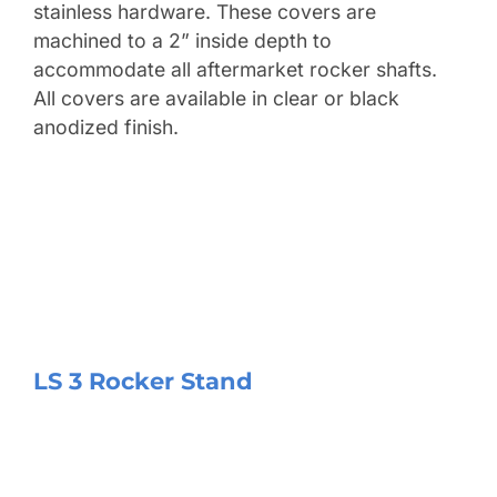
stainless hardware. These covers are
machined to a 2” inside depth to
accommodate all aftermarket rocker shafts.
All covers are available in clear or black
anodized finish.
LS 3 Rocker Stand