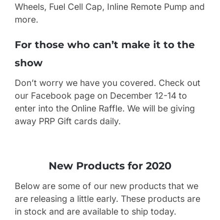
Wheels, Fuel Cell Cap, Inline Remote Pump and
more.
For those who can’t make it to the
show
Don’t worry we have you covered. Check out
our Facebook page on December 12-14 to
enter into the Online Raffle. We will be giving
away PRP Gift cards daily.
New Products for 2020
Below are some of our new products that we
are releasing a little early. These products are
in stock and are available to ship today.