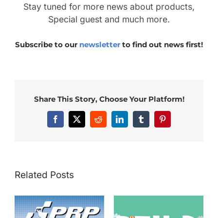
Stay tuned for more news about products,
Special guest and much more.
Subscribe to our
newsletter
to find out news first!
Share This Story, Choose Your Platform!
Facebook
X
Reddit
LinkedIn
Tumblr
Pinterest
Related Posts