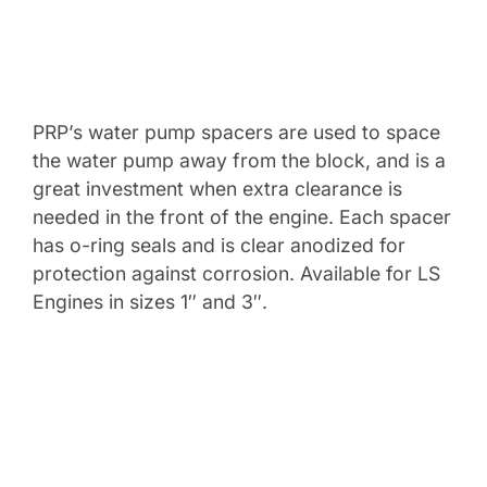
PRP’s water pump spacers are used to space
the water pump away from the block, and is a
great investment when extra clearance is
needed in the front of the engine. Each spacer
has o-ring seals and is clear anodized for
protection against corrosion. Available for LS
Engines in sizes 1″ and 3″.