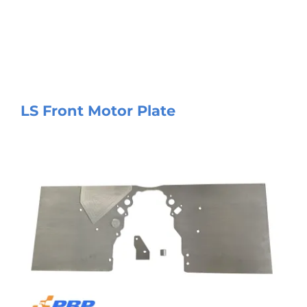
LS Front Motor Plate