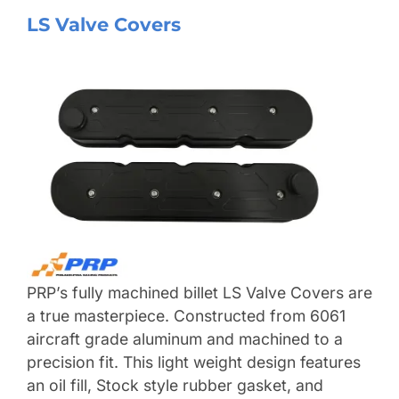
LS Valve Covers
PRP’s fully machined billet LS Valve Covers are
a true masterpiece. Constructed from 6061
aircraft grade aluminum and machined to a
precision fit. This light weight design features
an oil fill, Stock style rubber gasket, and