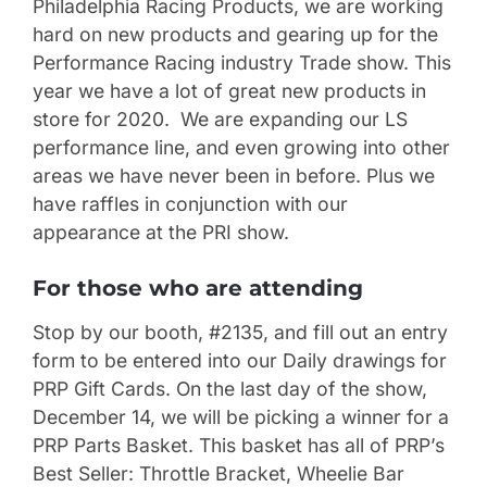
Philadelphia Racing Products, we are working
hard on new products and gearing up for the
Performance Racing industry Trade show. This
year we have a lot of great new products in
store for 2020. We are expanding our LS
performance line, and even growing into other
areas we have never been in before. Plus we
have raffles in conjunction with our
appearance at the PRI show.
For those who are attending
Stop by our booth, #2135, and fill out an entry
form to be entered into our Daily drawings for
PRP Gift Cards. On the last day of the show,
December 14, we will be picking a winner for a
PRP Parts Basket. This basket has all of PRP’s
Best Seller: Throttle Bracket, Wheelie Bar