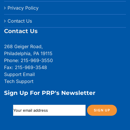
Privacy Policy
Contact Us
Contact Us
268 Geiger Road,
Philadelphia, PA 19115
Phone: 215-969-3550
Fax: 215-969-3548
Support Email
Tech Support
Sign Up For PRP's Newsletter