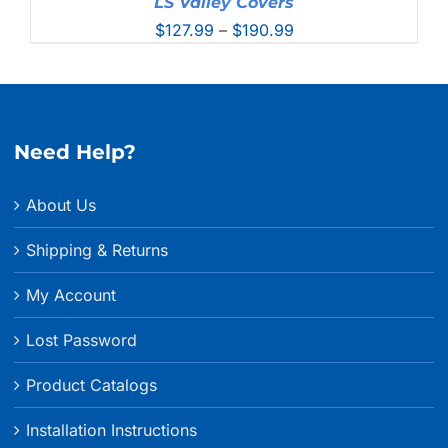
LS Valley Covers
Price
$
127.99
–
$
190.99
range:
$127.99
through
$190.99
Need Help?
About Us
Shipping & Returns
My Account
Lost Password
Product Catalogs
Installation Instructions