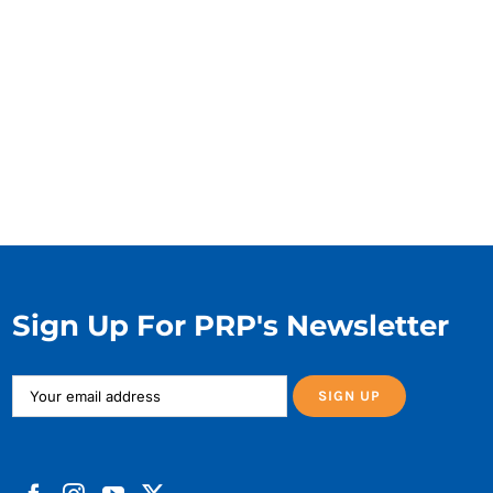
Sign Up For PRP's Newsletter