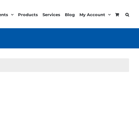
ents
Products
Services
Blog
My Account