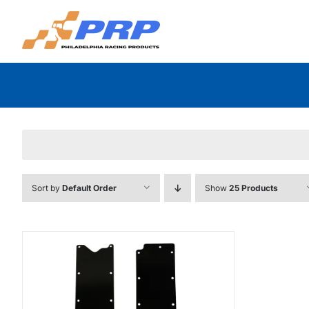
Skip
to
content
Sort by
Default Order
Show
25 Products