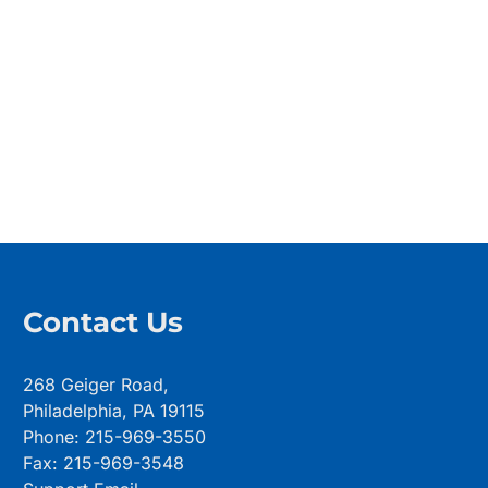
Contact Us
268 Geiger Road,
Philadelphia, PA 19115
Phone: 215-969-3550
Fax: 215-969-3548