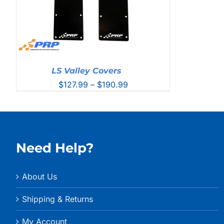
LS Valley Covers
Price
$
127.99
–
$
190.99
range:
$127.99
through
$190.99
Need Help?
About Us
Shipping & Returns
My Account