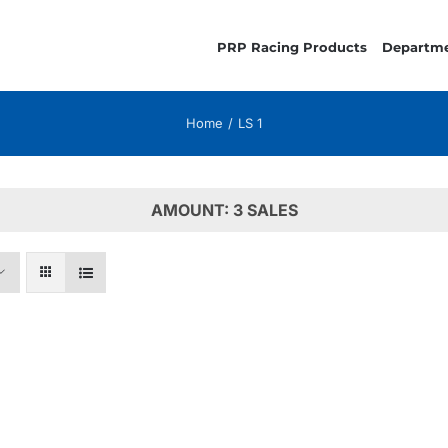
PRP Racing Products
Departm
Home
LS 1
AMOUNT: 3 SALES