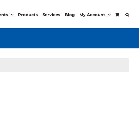
ents
Products
Services
Blog
My Account