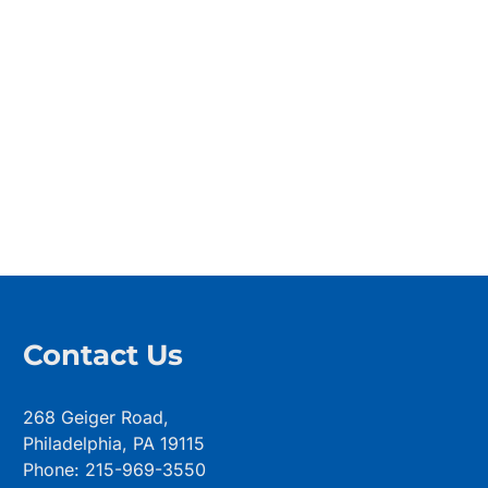
Contact Us
268 Geiger Road,
Philadelphia, PA 19115
Phone: 215-969-3550