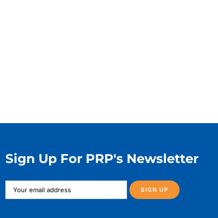
Sign Up For PRP's Newsletter