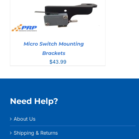
Micro Switch Mounting
Brackets
$
43.99
Need Help?
About Us
Shipping & Returns