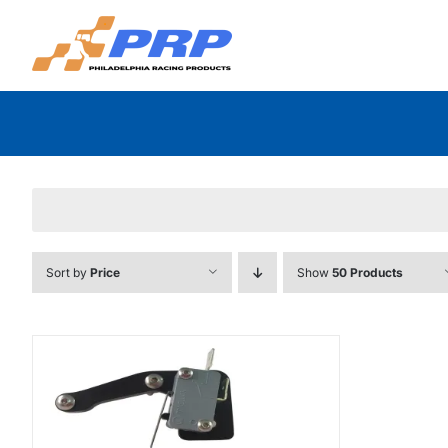
Skip
to
content
Sort by
Price
Show
50 Products