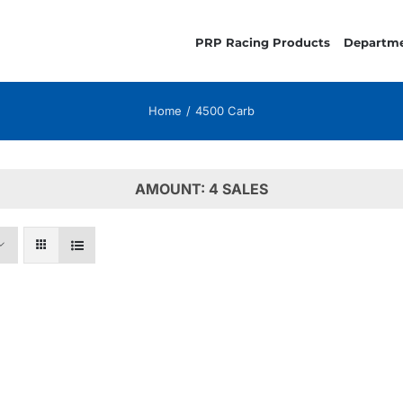
PRP Racing Products
Departm
Home
4500 Carb
AMOUNT: 4 SALES