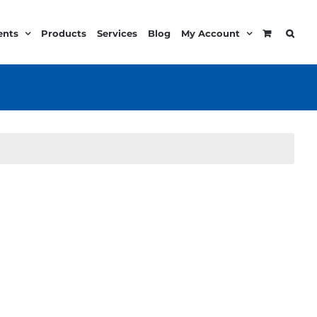
ents
Products
Services
Blog
My Account