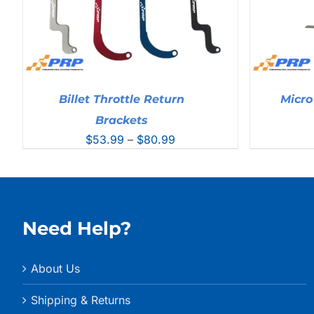
Billet Throttle Return
Micro
Brackets
Price
$
53.99
–
$
80.99
range:
$53.99
through
$80.99
Need Help?
About Us
Shipping & Returns