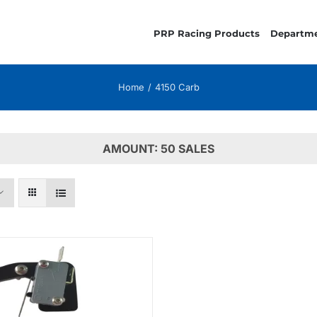
PRP Racing Products
Departm
Home
4150 Carb
AMOUNT: 50 SALES