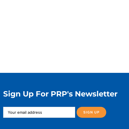
Sign Up For PRP's Newsletter