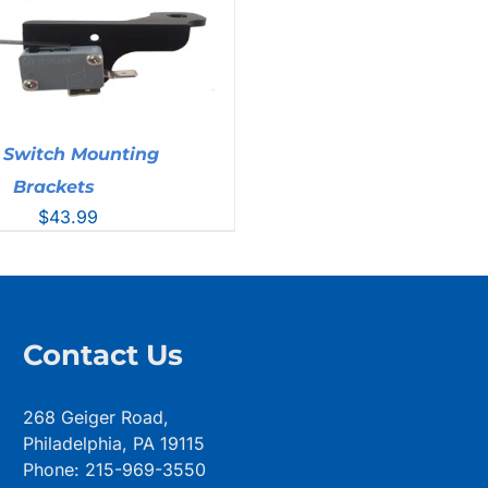
 Switch Mounting
Brackets
$
43.99
Contact Us
268 Geiger Road,
Philadelphia, PA 19115
Phone: 215-969-3550