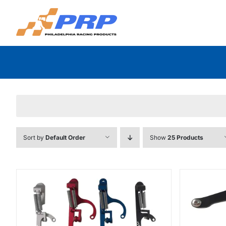
Skip
to
content
Sort by
Default Order
Show
25 Products