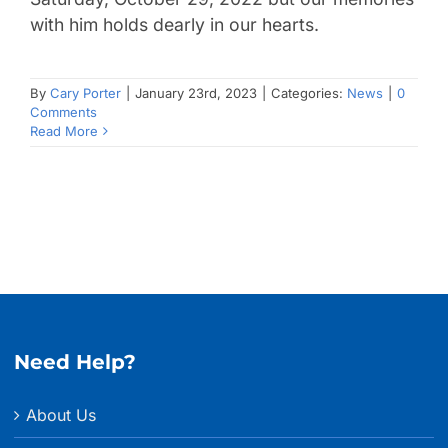
with him holds dearly in our hearts.
By
Cary Porter
|
January 23rd, 2023
|
Categories:
News
|
0
Comments
Read More
Need Help?
About Us