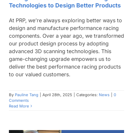
Technologies to Design Better Products
At PRP, we’re always exploring better ways to
design and manufacture performance racing
components. Over a year ago, we transformed
our product design process by adopting
advanced 3D scanning technologies. This
game-changing upgrade empowers us to
deliver the best performance racing products
to our valued customers.
By
Pauline Tang
|
April 28th, 2025
|
Categories:
News
|
0
Comments
Read More