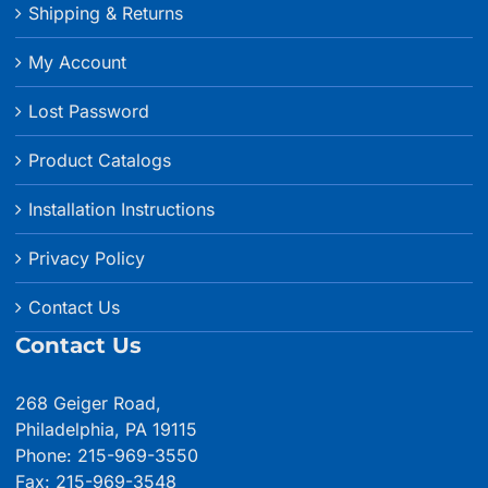
Shipping & Returns
My Account
Lost Password
Product Catalogs
Installation Instructions
Privacy Policy
Contact Us
Contact Us
268 Geiger Road,
Philadelphia, PA 19115
Phone: 215-969-3550
Fax: 215-969-3548