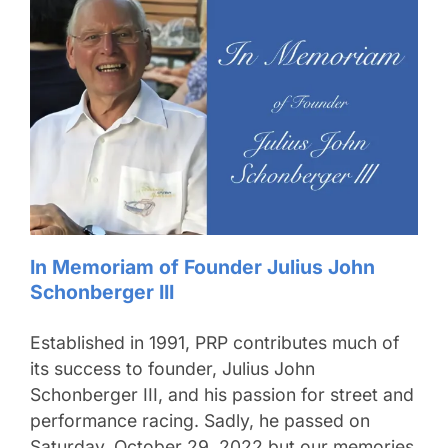
In Memoriam of Founder Julius John
Schonberger III
Established in 1991, PRP contributes much of
its success to founder, Julius John
Schonberger III, and his passion for street and
performance racing. Sadly, he passed on
Saturday, October 29, 2022 but our memories