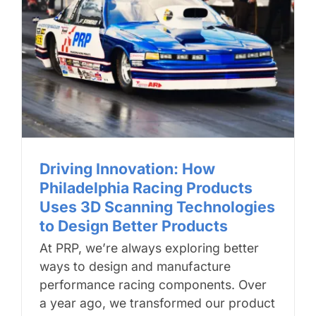
Driving Innovation: How
Philadelphia Racing Products
Uses 3D Scanning Technologies
to Design Better Products
At PRP, we’re always exploring better
ways to design and manufacture
performance racing components. Over
a year ago, we transformed our product