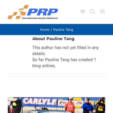
Skip
to
content
Home
Pauline Tang
About
Pauline Tang
This author has not yet filled in any
details.
So far Pauline Tang has created 1
blog entries.