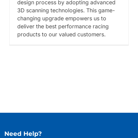
design process by adopting advanced
3D scanning technologies. This game-
changing upgrade empowers us to
deliver the best performance racing
products to our valued customers.
Need Help?