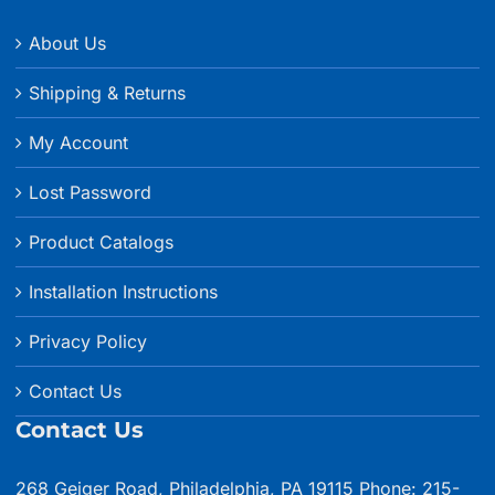
About Us
Shipping & Returns
My Account
Lost Password
Product Catalogs
Installation Instructions
Privacy Policy
Contact Us
Contact Us
268 Geiger Road, Philadelphia, PA 19115 Phone: 215-