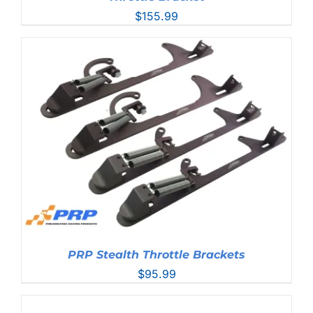
$
155.99
PRP Stealth Throttle Brackets
$
95.99