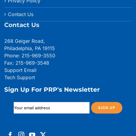
Privacy Policy
Contact Us
Contact Us
268 Geiger Road,
Philadelphia, PA 19115
Phone: 215-969-3550
Fax: 215-969-3548
Support Email
Tech Support
Sign Up For PRP's Newsletter