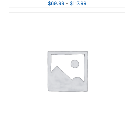
Price
$
69.99
–
$
117.99
range:
$69.99
through
$117.99