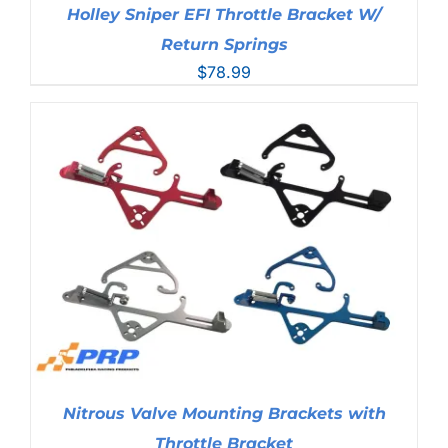
Holley Sniper EFI Throttle Bracket W/
Return Springs
$
78.99
Nitrous Valve Mounting Brackets with
Throttle Bracket