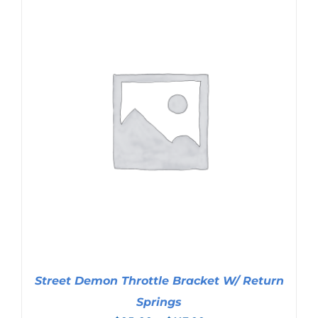
Street Demon Throttle Bracket W/ Return
Springs