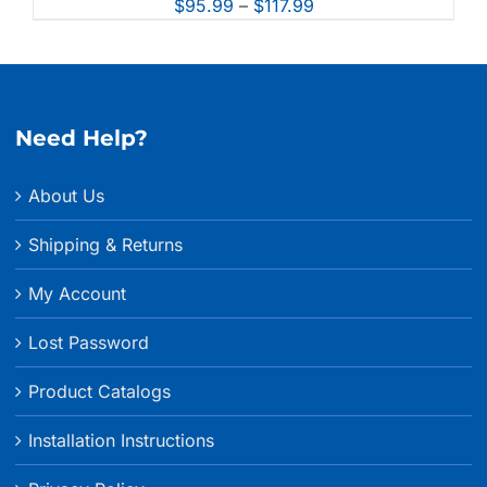
Price
$
95.99
–
$
117.99
range:
$95.99
through
$117.99
Need Help?
About Us
Shipping & Returns
My Account
Lost Password
Product Catalogs
Installation Instructions