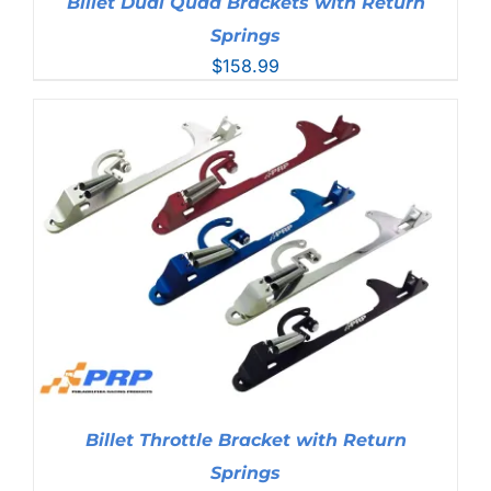
Billet Dual Quad Brackets with Return
Springs
$
158.99
Billet Throttle Bracket with Return
Springs